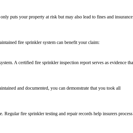
t only puts your property at risk but may also lead to fines and insurance
intained fire sprinkler system can benefit your claim:
tem. A certified fire sprinkler inspection report serves as evidence tha
 maintained and documented, you can demonstrate that you took all
e. Regular fire sprinkler testing and repair records help insurers process