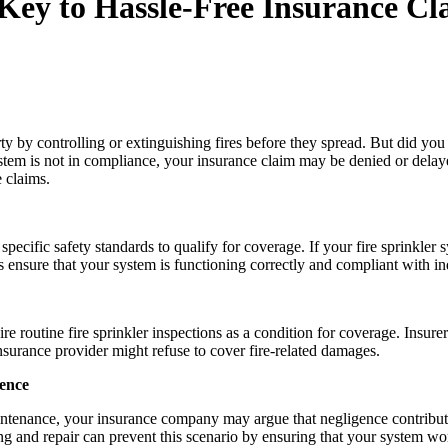
 Key to Hassle-Free Insurance Cl
erty by controlling or extinguishing fires before they spread. But did yo
ystem is not in compliance, your insurance claim may be denied or delayed.
e claims.
ecific safety standards to qualify for coverage. If your fire sprinkler 
ensure that your system is functioning correctly and compliant with indus
ire routine fire sprinkler inspections as a condition for coverage. Insu
nsurance provider might refuse to cover fire-related damages.
gence
 maintenance, your insurance company may argue that negligence contribut
esting and repair can prevent this scenario by ensuring that your system 