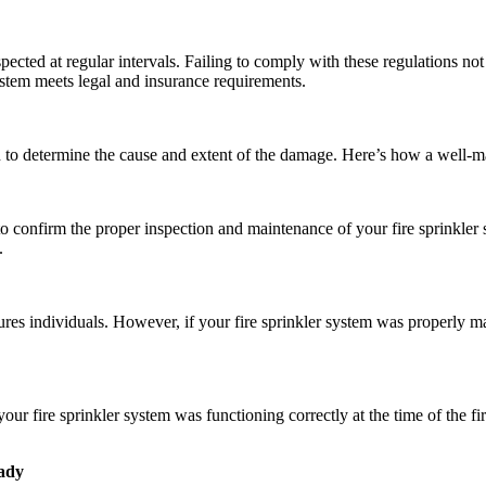
spected at regular intervals. Failing to comply with these regulations no
ystem meets legal and insurance requirements.
on to determine the cause and extent of the damage. Here’s how a well-ma
confirm the proper inspection and maintenance of your fire sprinkler sys
.
njures individuals. However, if your fire sprinkler system was properly
ur fire sprinkler system was functioning correctly at the time of the fir
eady