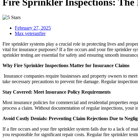
Fire Sprinkler Inspections: The
February 27, 2025
Max veteranfire
Fire sprinkler systems play a crucial role in protecting lives and prop
vital for insurance purposes? If a fire occurs and your fire sprinkler s
sprinkler testing are essential for safety and ensuring smooth insuranc
Why Fire Sprinkler Inspections Matter for Insurance Claims
Insurance companies require businesses and property owners to meet sp
take necessary precautions to prevent fire damage. Regular inspections 
Stay Covered: Meet Insurance Policy Requirements
Most insurance policies for commercial and residential properties requ
process a claim. Without documentation of regular inspections, your i
Avoid Costly Denials: Preventing Claim Rejections Due to Negli
If a fire occurs and your fire sprinkler system fails due to a lack of
you responsible for significant repair costs. Regular fire sprinkler t