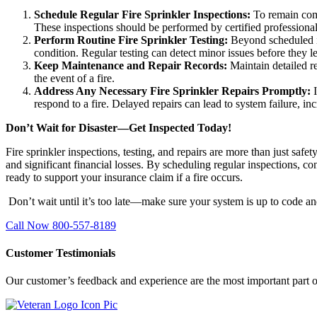
Schedule Regular Fire Sprinkler Inspections:
To remain comp
These inspections should be performed by certified professiona
Perform Routine Fire Sprinkler Testing:
Beyond scheduled i
condition. Regular testing can detect minor issues before they le
Keep Maintenance and Repair Records:
Maintain detailed re
the event of a fire.
Address Any Necessary Fire Sprinkler Repairs Promptly:
respond to a fire. Delayed repairs can lead to system failure, inc
Don’t Wait for Disaster—Get Inspected Today!
Fire sprinkler inspections, testing, and repairs are more than just safe
and significant financial losses. By scheduling regular inspections, co
ready to support your insurance claim if a fire occurs.
Don’t wait until it’s too late—make sure your system is up to code a
Call Now 800-557-8189
Customer Testimonials
Our customer’s feedback and experience are the most important part o