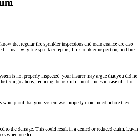
aim
u know that regular fire sprinkler inspections and maintenance are also
 This is why fire sprinkler repairs, fire sprinkler inspection, and fire
system is not properly inspected, your insurer may argue that you did no
try regulations, reducing the risk of claim disputes in case of a fire.
rers want proof that your system was properly maintained before they
ed to the damage. This could result in a denied or reduced claim, leavi
works when needed.