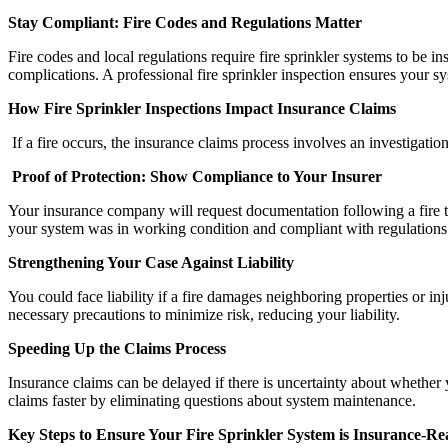
Stay Compliant: Fire Codes and Regulations Matter
Fire codes and local regulations require fire sprinkler systems to be in
complications. A professional fire sprinkler inspection ensures your s
How Fire Sprinkler Inspections Impact Insurance Claims
If a fire occurs, the insurance claims process involves an investigati
Proof of Protection: Show Compliance to Your Insurer
Your insurance company will request documentation following a fire to 
your system was in working condition and compliant with regulations
Strengthening Your Case Against Liability
You could face liability if a fire damages neighboring properties or i
necessary precautions to minimize risk, reducing your liability.
Speeding Up the Claims Process
Insurance claims can be delayed if there is uncertainty about whether yo
claims faster by eliminating questions about system maintenance.
Key Steps to Ensure Your Fire Sprinkler System is Insurance-R