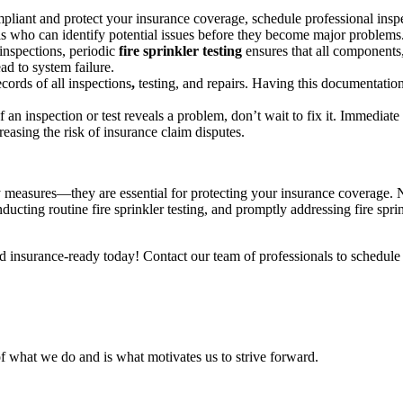
liant and protect your insurance coverage, schedule professional inspec
ls who can identify potential issues before they become major problems
nspections, periodic
fire sprinkler testing
ensures that all components,
ad to system failure.
cords of all inspections
,
testing, and repairs. Having this documentation
If an inspection or test reveals a problem, don’t wait to fix it. Immediate
reasing the risk of insurance claim disputes.
ty measures—they are essential for protecting your insurance coverage. Neg
nducting routine fire sprinkler testing, and promptly addressing fire spr
nd insurance-ready today! Contact our team of professionals to schedule
f what we do and is what motivates us to strive forward.