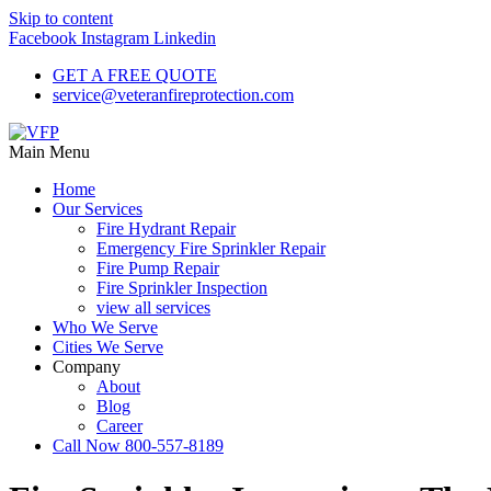
Skip to content
Facebook
Instagram
Linkedin
GET A FREE QUOTE
service@veteranfireprotection.com
Main Menu
Home
Our Services
Fire Hydrant Repair
Emergency Fire Sprinkler Repair
Fire Pump Repair
Fire Sprinkler Inspection
view all services
Who We Serve
Cities We Serve
Company
About
Blog
Career
Call Now 800-557-8189