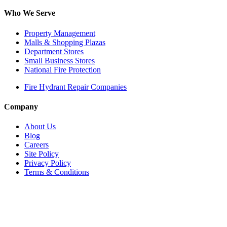
Who We Serve
Property Management
Malls & Shopping Plazas
Department Stores
Small Business Stores
National Fire Protection
Fire Hydrant Repair Companies
Company
About Us
Blog
Careers
Site Policy
Privacy Policy
Terms & Conditions