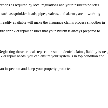
tions as required by local regulations and your insurer’s policies.
.
 such as sprinkler heads, pipes, valves, and alarms, are in working
 readily available will make the insurance claims process smoother in
 fire sprinkler repair ensures that your system is always prepared to
lecting these critical steps can result in denied claims, liability issues
inkler repair needs, you can ensure your system is in top condition and
 an inspection and keep your property protected.