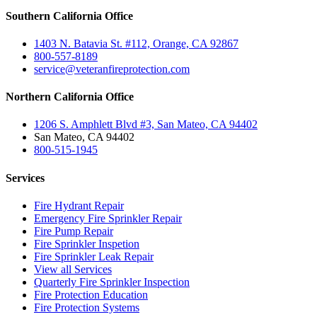
Southern California Office
1403 N. Batavia St. #112, Orange, CA 92867
800-557-8189
service@veteranfireprotection.com
Northern California Office
1206 S. Amphlett Blvd #3, San Mateo, CA 94402
San Mateo, CA 94402
800-515-1945
Services
Fire Hydrant Repair
Emergency Fire Sprinkler Repair
Fire Pump Repair
Fire Sprinkler Inspetion
Fire Sprinkler Leak Repair
View all Services
Quarterly Fire Sprinkler Inspection
Fire Protection Education
Fire Protection Systems