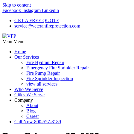
Skip to content
Facebook
Instagram
Linkedin
GET A FREE QUOTE
service@veteranfireprotection.com
Main Menu
Home
Our Services
Fire Hydrant Repair
Emergency Fire Sprinkler Repair
Fire Pump Repair
Fire Sprinkler Inspection
view all services
Who We Serve
Cities We Serve
Company
About
Blog
Career
Call Now 800-557-8189