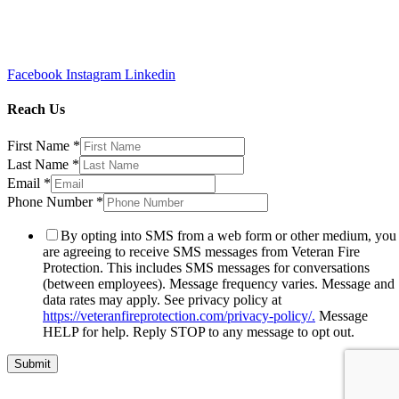
Facebook
Instagram
Linkedin
Reach Us
First Name
*
Last Name
*
Email
*
Phone Number
*
By opting into SMS from a web form or other medium, you
are agreeing to receive SMS messages from Veteran Fire
Protection. This includes SMS messages for conversations
(between employees). Message frequency varies. Message and
data rates may apply. See privacy policy at
https://veteranfireprotection.com/privacy-policy/.
Message
HELP for help. Reply STOP to any message to opt out.
Submit