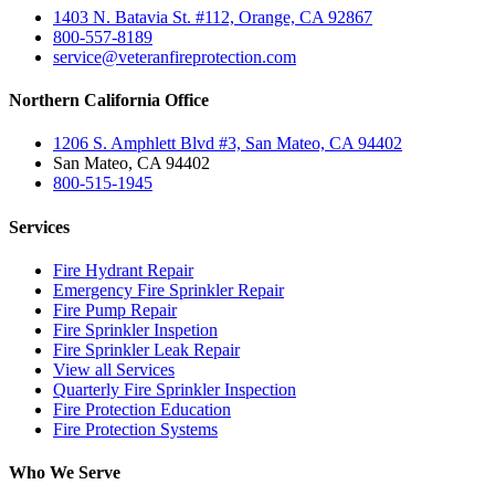
1403 N. Batavia St. #112, Orange, CA 92867
800-557-8189
service@veteranfireprotection.com
Northern California Office
1206 S. Amphlett Blvd #3, San Mateo, CA 94402
San Mateo, CA 94402
800-515-1945
Services
Fire Hydrant Repair
Emergency Fire Sprinkler Repair
Fire Pump Repair
Fire Sprinkler Inspetion
Fire Sprinkler Leak Repair
View all Services
Quarterly Fire Sprinkler Inspection
Fire Protection Education
Fire Protection Systems
Who We Serve