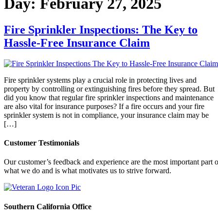
Day:
February 27, 2025
Fire Sprinkler Inspections: The Key to
Hassle-Free Insurance Claim
Fire sprinkler systems play a crucial role in protecting lives and
property by controlling or extinguishing fires before they spread. But
did you know that regular fire sprinkler inspections and maintenance
are also vital for insurance purposes? If a fire occurs and your fire
sprinkler system is not in compliance, your insurance claim may be
[…]
Customer Testimonials
Our customer’s feedback and experience are the most important part o
what we do and is what motivates us to strive forward.
Southern California Office