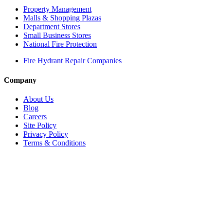
Property Management
Malls & Shopping Plazas
Department Stores
Small Business Stores
National Fire Protection
Fire Hydrant Repair Companies
Company
About Us
Blog
Careers
Site Policy
Privacy Policy
Terms & Conditions