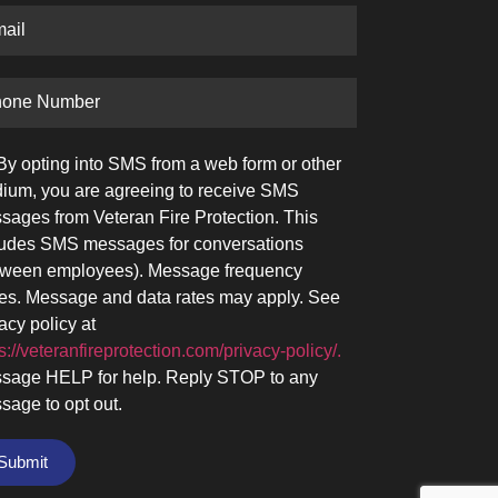
By opting into SMS from a web form or other
ium, you are agreeing to receive SMS
sages from Veteran Fire Protection. This
ludes SMS messages for conversations
tween employees). Message frequency
ies. Message and data rates may apply. See
acy policy at
s://veteranfireprotection.com/privacy-policy/.
sage HELP for help. Reply STOP to any
sage to opt out.
Submit