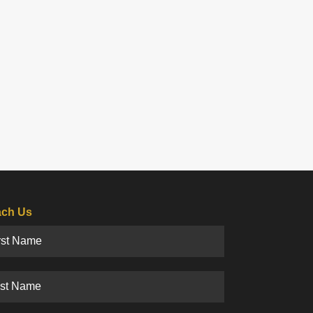
ch Us