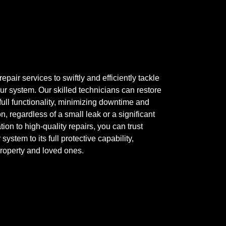
epair services to swiftly and efficiently tackle
ur system. Our skilled technicians can restore
 full functionality, minimizing downtime and
, regardless of a small leak or a significant
ion to high-quality repairs, you can trust
system to its full protective capability,
property and loved ones.