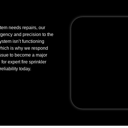
stem needs repairs, our
rgency and precision to the
stem isn’t functioning
 which is why we respond
r issue to become a major
or expert fire sprinkler
eliability today.