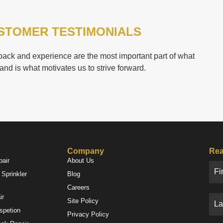
STOMER TESTIMONIALS
ack and experience are the most important part of what
and is what motivates us to strive forward.
Company
Rea
pair
About Us
Sprinkler
Blog
Careers
ir
Site Policy
nspetion
Privacy Policy