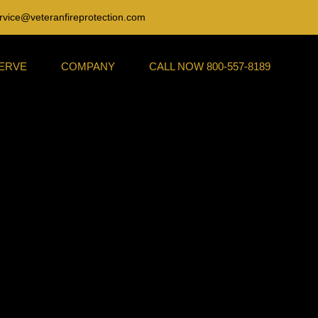
rvice@veteranfireprotection.com
SERVE
COMPANY
CALL NOW 800-557-8189