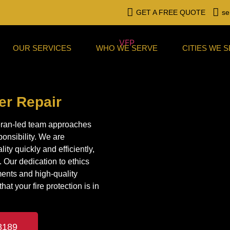
GET A FREE QUOTE
se
OUR SERVICES
WHO WE SERVE
CITIES WE 
ler Repair
eteran-led team approaches
ponsibility. We are
ity quickly and efficiently,
 Our dedication to ethics
ments and high-quality
at your fire protection is in
8189