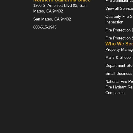
Fire Sprinkler L
1206 S. Amphlett Blvd #3, San
View all Servic
Mateo, CA 94402
Quarterly Fire S
San Mateo, CA 94402
Inspection
800-515-1945
Fire Protection
Fire Protection
Who We Ser
Property Mana
Malls & Shoppi
Department Sto
Small Business
National Fire Pr
Fire Hydrant Re
Companies