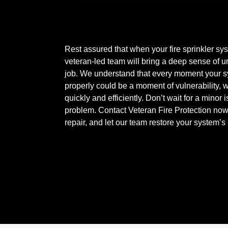
Rest assured that when your fire sprinkler sy
veteran-led team will bring a deep sense of u
job. We understand that every moment your sy
properly could be a moment of vulnerability,
quickly and efficiently. Don’t wait for a mino
problem. Contact Veteran Fire Protection now f
repair, and let our team restore your system’s r