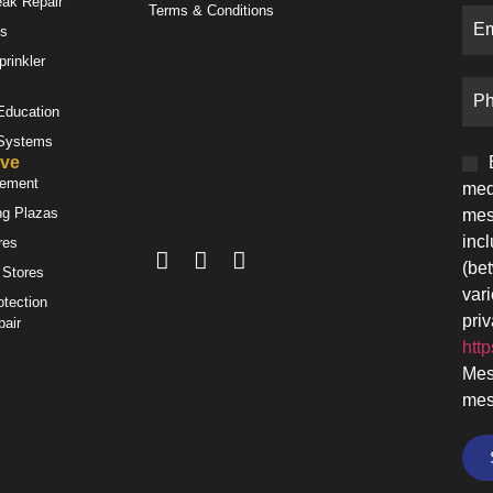
eak Repair
Terms & Conditions
es
prinkler
 Education
 Systems
ve
gement
med
ng Plazas
mes
inc
res
(be
 Stores
var
otection
priv
pair
http
Mes
mes