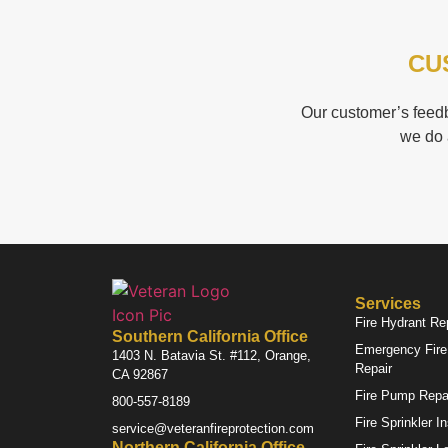
CU
Our customer’s feedb
we do 
Services
Fire Hydrant Re
Southern California Office
Emergency Fire 
1403 N. Batavia St. #112, Orange,
Repair
CA 92867
Fire Pump Repa
800-557-8189
Fire Sprinkler I
service@veteranfireprotection.com
Northern California Office