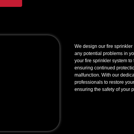
We design our fire sprinkler r
any potential problems in yo
your fire sprinkler system to
ensuring continued protection
malfunction. With our dedicat
professionals to restore your 
ensuring the safety of your 