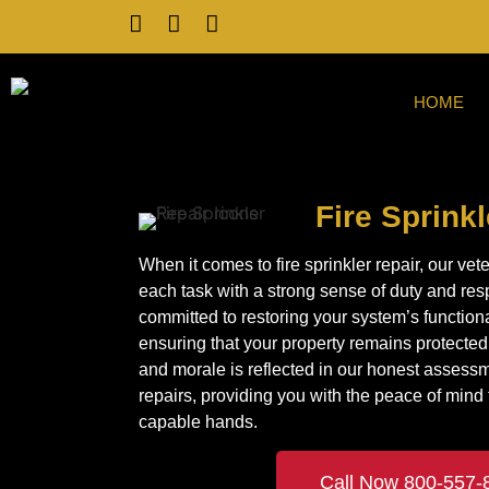
HOME
Fire Sprink
When it comes to fire sprinkler repair, our v
each task with a strong sense of duty and res
committed to restoring your system’s functional
ensuring that your property remains protected.
and morale is reflected in our honest assess
repairs, providing you with the peace of mind th
capable hands.
Call Now 800-557-