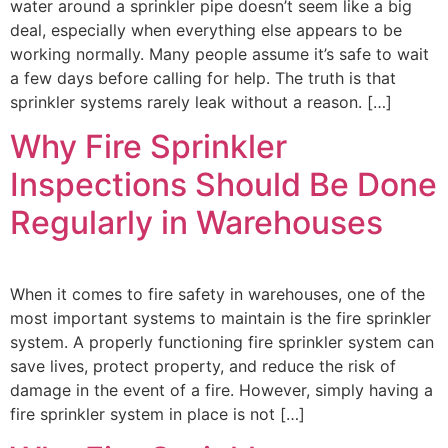
water around a sprinkler pipe doesn’t seem like a big
deal, especially when everything else appears to be
working normally. Many people assume it’s safe to wait
a few days before calling for help. The truth is that
sprinkler systems rarely leak without a reason. […]
Why Fire Sprinkler
Inspections Should Be Done
Regularly in Warehouses
When it comes to fire safety in warehouses, one of the
most important systems to maintain is the fire sprinkler
system. A properly functioning fire sprinkler system can
save lives, protect property, and reduce the risk of
damage in the event of a fire. However, simply having a
fire sprinkler system in place is not […]