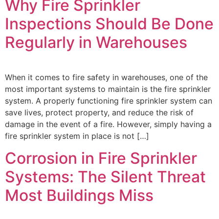
Why Fire Sprinkler
Inspections Should Be Done
Regularly in Warehouses
When it comes to fire safety in warehouses, one of the
most important systems to maintain is the fire sprinkler
system. A properly functioning fire sprinkler system can
save lives, protect property, and reduce the risk of
damage in the event of a fire. However, simply having a
fire sprinkler system in place is not […]
Corrosion in Fire Sprinkler
Systems: The Silent Threat
Most Buildings Miss