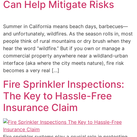
Can Help Mitigate Risks
Summer in California means beach days, barbecues—
and unfortunately, wildfires. As the season rolls in, most
people think of rural mountains or dry brush when they
hear the word “wildfire.” But if you own or manage a
commercial property anywhere near a wildland-urban
interface (aka where the city meets nature), fire risk
becomes a very real […]
Fire Sprinkler Inspections:
The Key to Hassle-Free
Insurance Claim
Fire sprinkler systems play a crucial role in protecting