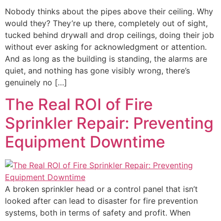
Nobody thinks about the pipes above their ceiling. Why
would they? They’re up there, completely out of sight,
tucked behind drywall and drop ceilings, doing their job
without ever asking for acknowledgment or attention.
And as long as the building is standing, the alarms are
quiet, and nothing has gone visibly wrong, there’s
genuinely no […]
The Real ROI of Fire
Sprinkler Repair: Preventing
Equipment Downtime
A broken sprinkler head or a control panel that isn’t
looked after can lead to disaster for fire prevention
systems, both in terms of safety and profit. When