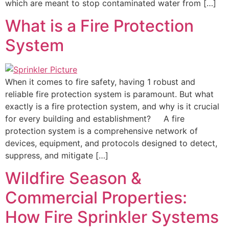
which are meant to stop contaminated water from […]
What is a Fire Protection
System
When it comes to fire safety, having 1 robust and
reliable fire protection system is paramount. But what
exactly is a fire protection system, and why is it crucial
for every building and establishment? A fire
protection system is a comprehensive network of
devices, equipment, and protocols designed to detect,
suppress, and mitigate […]
Wildfire Season &
Commercial Properties:
How Fire Sprinkler Systems