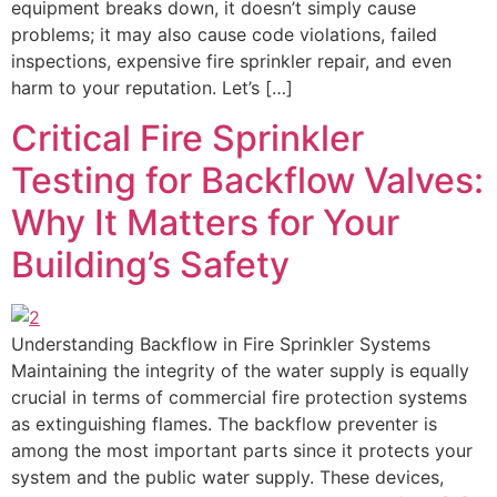
equipment breaks down, it doesn’t simply cause
problems; it may also cause code violations, failed
inspections, expensive fire sprinkler repair, and even
harm to your reputation. Let’s […]
Critical Fire Sprinkler
Testing for Backflow Valves:
Why It Matters for Your
Building’s Safety
Understanding Backflow in Fire Sprinkler Systems
Maintaining the integrity of the water supply is equally
crucial in terms of commercial fire protection systems
as extinguishing flames. The backflow preventer is
among the most important parts since it protects your
system and the public water supply. These devices,