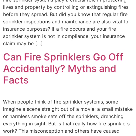
lives and property by controlling or extinguishing fires
before they spread. But did you know that regular fire
sprinkler inspections and maintenance are also vital for
insurance purposes? If a fire occurs and your fire
sprinkler system is not in compliance, your insurance
claim may be […]
Can Fire Sprinklers Go Off
Accidentally? Myths and
Facts
When people think of fire sprinkler systems, some
imagine a scene straight out of a movie: a small mistake
or harmless smoke sets off the sprinklers, drenching
everything in sight. But is that really how fire sprinklers
work? This misconception and others have caused