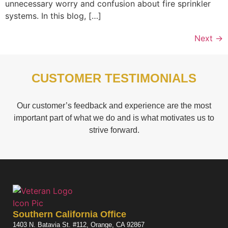
unnecessary worry and confusion about fire sprinkler
systems. In this blog, […]
Next
→
CUSTOMER TESTIMONIALS
Our customer’s feedback and experience are the most
important part of what we do and is what motivates us to
strive forward.
Southern California Office
1403 N. Batavia St. #112, Orange, CA 92867