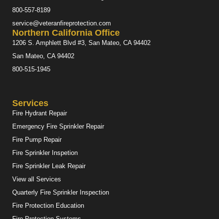
800-557-8189
service@veteranfireprotection.com
Northern California Office
1206 S. Amphlett Blvd #3, San Mateo, CA 94402
San Mateo, CA 94402
800-515-1945
Services
Fire Hydrant Repair
Emergency Fire Sprinkler Repair
Fire Pump Repair
Fire Sprinkler Inspetion
Fire Sprinkler Leak Repair
View all Services
Quarterly Fire Sprinkler Inspection
Fire Protection Education
Fire Protection Systems