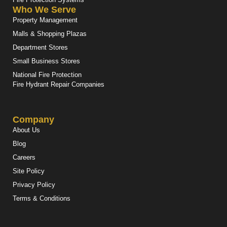
Who We Serve
Property Management
Malls & Shopping Plazas
Department Stores
Small Business Stores
National Fire Protection
Fire Hydrant Repair Companies
Company
About Us
Blog
Careers
Site Policy
Privacy Policy
Terms & Conditions