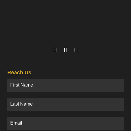
Reach Us