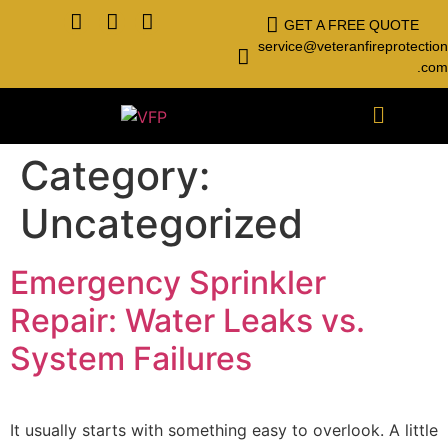
GET A FREE QUOTE
service@veteranfireprotection
.com
Category:
Uncategorized
Emergency Sprinkler
Repair: Water Leaks vs.
System Failures
It usually starts with something easy to overlook. A little