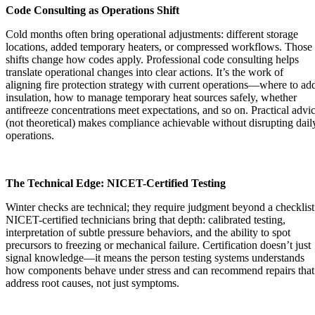
Code Consulting as Operations Shift
Cold months often bring operational adjustments: different storage
locations, added temporary heaters, or compressed workflows. Those
shifts change how codes apply. Professional code consulting helps
translate operational changes into clear actions. It’s the work of
aligning fire protection strategy with current operations—where to ad
insulation, how to manage temporary heat sources safely, whether
antifreeze concentrations meet expectations, and so on. Practical advi
(not theoretical) makes compliance achievable without disrupting dail
operations.
The Technical Edge: NICET-Certified Testing
Winter checks are technical; they require judgment beyond a checklist
NICET-certified technicians bring that depth: calibrated testing,
interpretation of subtle pressure behaviors, and the ability to spot
precursors to freezing or mechanical failure. Certification doesn’t just
signal knowledge—it means the person testing systems understands
how components behave under stress and can recommend repairs that
address root causes, not just symptoms.