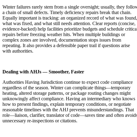
Winter failures rarely stem from a single oversight; usually, they follo
a chain of small defects. Timely deficiency repairs break that chain.
Equally important is tracking: an organized record of what was found
what was fixed, and what still needs attention. Clear reports (concise,
evidence-backed) help facilities prioritize budgets and schedule critica
repairs before freezing weather hits. When multiple buildings or
complex zones are involved, documentation stops issues from
repeating. It also provides a defensible paper trail if questions arise
with authorities.
Dealing with AHJs — Smoother, Faster
Authorities Having Jurisdiction continue to expect code compliance
regardless of the season. Winter can complicate things—temporary
heating, altered storage patterns, or package routing changes might
unknowingly affect compliance. Having an intermediary who knows
how to present findings, explain temporary conditions, or negotiate
reasonable timelines with the AHJ prevents misunderstandings. That
role—liaison, clarifier, translator of code—saves time and often avoid
unnecessary re-inspections or citations.