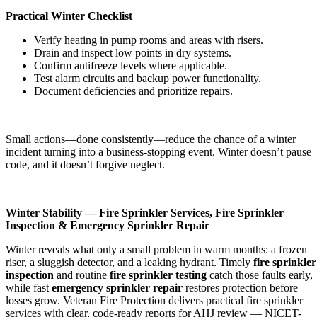
Practical Winter Checklist
Verify heating in pump rooms and areas with risers.
Drain and inspect low points in dry systems.
Confirm antifreeze levels where applicable.
Test alarm circuits and backup power functionality.
Document deficiencies and prioritize repairs.
Small actions—done consistently—reduce the chance of a winter
incident turning into a business-stopping event. Winter doesn’t pause
code, and it doesn’t forgive neglect.
Winter Stability — Fire Sprinkler Services, Fire Sprinkler
Inspection & Emergency Sprinkler Repair
Winter reveals what only a small problem in warm months: a frozen
riser, a sluggish detector, and a leaking hydrant. Timely
fire sprinkler
inspection
and routine
fire sprinkler testing
catch those faults early,
while fast
emergency sprinkler repair
restores protection before
losses grow. Veteran Fire Protection delivers practical fire sprinkler
services with clear, code-ready reports for AHJ review — NICET-