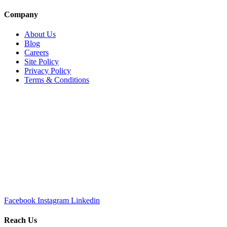
Company
About Us
Blog
Careers
Site Policy
Privacy Policy
Terms & Conditions
Facebook
Instagram
Linkedin
Reach Us