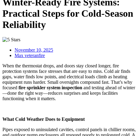
Winter-Ready Fire Systems:
Practical Steps for Cold-Season
Reliability
November 10, 2025
Max veteranfire
When the thermostat drops, and doors stay closed longer, fire
protection systems face stresses that are easy to miss. Cold air finds
gaps, water finds low points, and electrical loads climb as heating
equipment runs harder. Small oversights compound fast. That’s why
focused
fire sprinkler system inspection
and testing ahead of winter
—done the right way—reduces surprises and keeps facilities
functioning when it matters.
What Cold Weather Does to Equipment
Pipes exposed to uninsulated cavities, control panels in chillier rooms,
and outdoor pump enclosures all respond poorly to prolonged cold. A