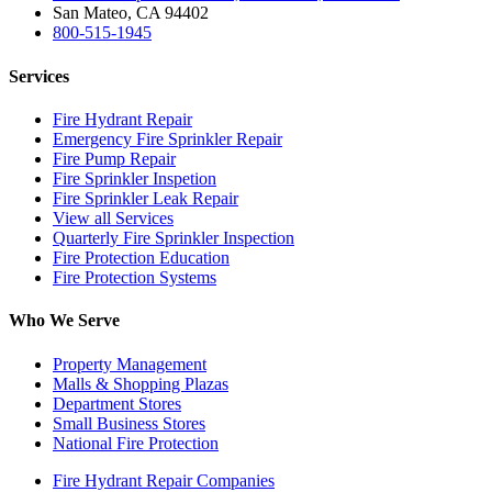
San Mateo, CA 94402
800-515-1945
Services
Fire Hydrant Repair
Emergency Fire Sprinkler Repair
Fire Pump Repair
Fire Sprinkler Inspetion
Fire Sprinkler Leak Repair
View all Services
Quarterly Fire Sprinkler Inspection
Fire Protection Education
Fire Protection Systems
Who We Serve
Property Management
Malls & Shopping Plazas
Department Stores
Small Business Stores
National Fire Protection
Fire Hydrant Repair Companies