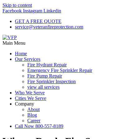
Skip to content
Facebook
Instagram
Linkedin
GET A FREE QUOTE
service@veteranfireprotection.com
Main Menu
Home
Our Services
Fire Hydrant Repair
Emergency Fire Sprinkler Repair
Fire Pump Repair
Fire Sprinkler Inspection
view all services
Who We Serve
Cities We Serve
Company
About
Blog
Career
Call Now 800-557-8189