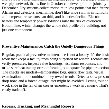
wet-pipe network that is fine in October can develop brittle joints by
December. Dry systems collect moisture in low points that then freeze
Alarms and detectors, meanwhile, don’t like wide swings in humidity
and temperature; sensors can drift, and batteries decline. Electric
heaters and temporary power solutions raise the risk of overloads.
Bottom line: winter changes the whole risk profile of a building, not
just one component.
Preventive Maintenance: Catch the Quietly Dangerous Things
Regular, practical preventive maintenance is not a luxury. It’s the basi
work that keeps a facility from being surprised by winter. Technicians
verify pressures, inspect valve housings, test alarm responses, and
make sure heat tracing or room heating is adequate for pipe protection
The checks are modest—temperature logs, quick flow tests, visual
examination—but combined, they reveal trends. Detect a slow pressu
drop now, and a forced outage later might be avoided. Letting routine
work slide in the fall often creates emergency work in January. That’s
costly trade-off.
Repairs, Tracking, and Meaningful Reports