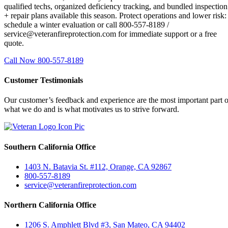
qualified techs, organized deficiency tracking, and bundled inspection
+ repair plans available this season. Protect operations and lower risk:
schedule a winter evaluation or call 800-557-8189 /
service@veteranfireprotection.com for immediate support or a free
quote.
Call Now 800-557-8189
Customer Testimonials
Our customer’s feedback and experience are the most important part o
what we do and is what motivates us to strive forward.
Southern California Office
1403 N. Batavia St. #112, Orange, CA 92867
800-557-8189
service@veteranfireprotection.com
Northern California Office
1206 S. Amphlett Blvd #3, San Mateo, CA 94402