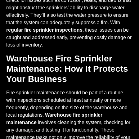
check for issues such as corrosion, leaks, and debris that
might obstruct the sprinklers’ ability to discharge water
effectively. They’ll also test the water pressure to ensure
that the system can adequately suppress a fire. With
regular fire sprinkler inspections
, these issues can be
caught and addressed early, preventing costly damage or
loss of inventory.
Warehouse Fire Sprinkler
Maintenance: How It Protects
Your Business
Fire sprinkler maintenance should be part of a routine,
with inspections scheduled at least annually or more
frequently, depending on the size of the warehouse and
local regulations.
Warehouse fire sprinkler
maintenance
involves cleaning the system, checking for
any damage, and testing it for functionality. These
maintenance tasks not only improve the reliability of your