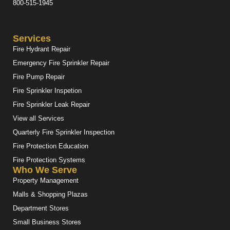
800-515-1945
Services
Fire Hydrant Repair
Emergency Fire Sprinkler Repair
Fire Pump Repair
Fire Sprinkler Inspetion
Fire Sprinkler Leak Repair
View all Services
Quarterly Fire Sprinkler Inspection
Fire Protection Education
Fire Protection Systems
Who We Serve
Property Management
Malls & Shopping Plazas
Department Stores
Small Business Stores