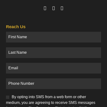
Reach Us
By opting into SMS from a web form or other
medium, you are agreeing to receive SMS messages