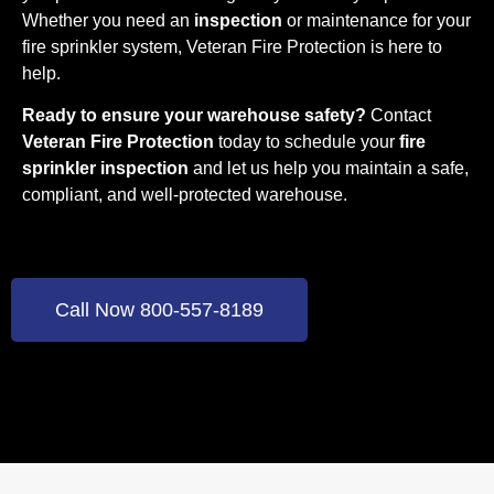
Whether you need an
inspection
or maintenance for your
fire sprinkler system, Veteran Fire Protection is here to
help.
Ready to ensure your warehouse safety?
Contact
Veteran Fire Protection
today to schedule your
fire
sprinkler inspection
and let us help you maintain a safe,
compliant, and well-protected warehouse.
Call Now 800-557-8189