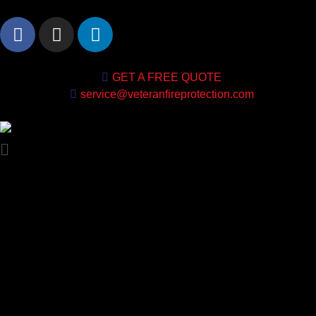
GET A FREE QUOTE
service@veteranfireprotection.com