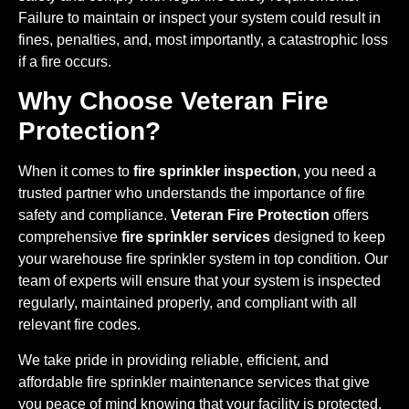
Failure to maintain or inspect your system could result in
fines, penalties, and, most importantly, a catastrophic loss
if a fire occurs.
Why Choose Veteran Fire
Protection?
When it comes to
fire sprinkler inspection
, you need a
trusted partner who understands the importance of fire
safety and compliance.
Veteran Fire Protection
offers
comprehensive
fire sprinkler services
designed to keep
your warehouse fire sprinkler system in top condition. Our
team of experts will ensure that your system is inspected
regularly, maintained properly, and compliant with all
relevant fire codes.
We take pride in providing reliable, efficient, and
affordable fire sprinkler maintenance services that give
you peace of mind knowing that your facility is protected.