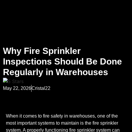
Why Fire Sprinkler
Inspections Should Be Done
Regularly in Warehouses
May 22, 2026
Cristal22
When it comes to fire safety in warehouses, one of the
most important systems to maintain is the fire sprinkler
system. A properly functioning fire sprinkler system can