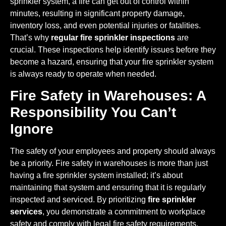
sprinkler system, a fire can get out of control within
minutes, resulting in significant property damage,
inventory loss, and even potential injuries or fatalities.
That’s why
regular fire sprinkler inspections
are
crucial. These inspections help identify issues before they
become a hazard, ensuring that your fire sprinkler system
is always ready to operate when needed.
Fire Safety in Warehouses: A
Responsibility You Can’t
Ignore
The safety of your employees and property should always
be a priority. Fire safety in warehouses is more than just
having a fire sprinkler system installed; it’s about
maintaining that system and ensuring that it is regularly
inspected and serviced. By prioritizing
fire sprinkler
services
, you demonstrate a commitment to workplace
safety and comply with legal fire safety requirements.