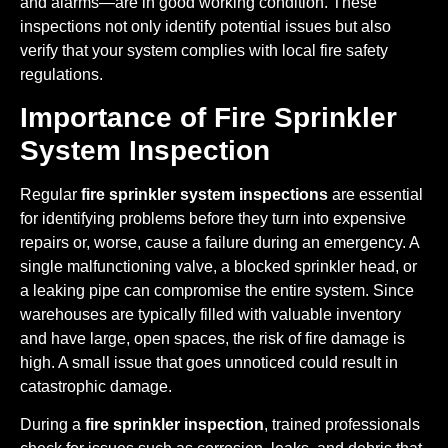
and alarms—are in good working condition. These
inspections not only identify potential issues but also
verify that your system complies with local fire safety
regulations.
Importance of Fire Sprinkler
System Inspection
Regular
fire sprinkler system inspections
are essential
for identifying problems before they turn into expensive
repairs or, worse, cause a failure during an emergency. A
single malfunctioning valve, a blocked sprinkler head, or
a leaking pipe can compromise the entire system. Since
warehouses are typically filled with valuable inventory
and have large, open spaces, the risk of fire damage is
high. A small issue that goes unnoticed could result in
catastrophic damage.
During a
fire sprinkler inspection
, trained professionals