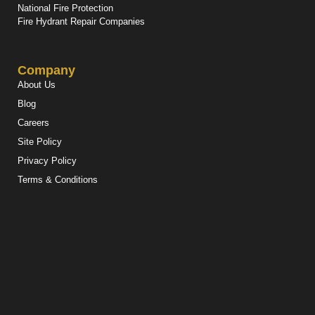
National Fire Protection
Fire Hydrant Repair Companies
Company
About Us
Blog
Careers
Site Policy
Privacy Policy
Terms & Conditions