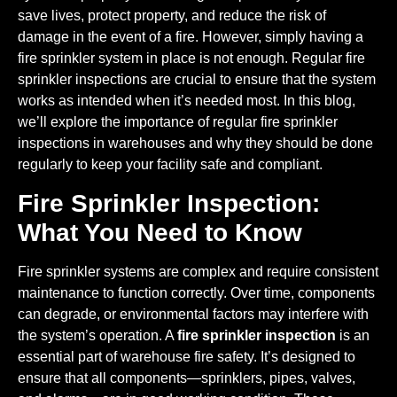
save lives, protect property, and reduce the risk of
damage in the event of a fire. However, simply having a
fire sprinkler system in place is not enough. Regular fire
sprinkler inspections are crucial to ensure that the system
works as intended when it’s needed most. In this blog,
we’ll explore the importance of regular fire sprinkler
inspections in warehouses and why they should be done
regularly to keep your facility safe and compliant.
Fire Sprinkler Inspection:
What You Need to Know
Fire sprinkler systems are complex and require consistent
maintenance to function correctly. Over time, components
can degrade, or environmental factors may interfere with
the system’s operation. A
fire sprinkler inspection
is an
essential part of warehouse fire safety. It’s designed to
ensure that all components—sprinklers, pipes, valves,