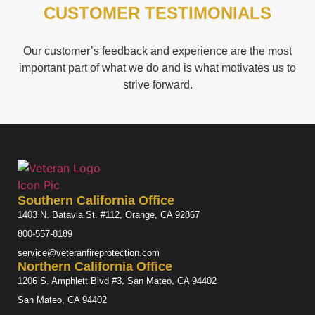
CUSTOMER TESTIMONIALS
Our customer’s feedback and experience are the most
important part of what we do and is what motivates us to
strive forward.
Southern California Office
1403 N. Batavia St. #112, Orange, CA 92867
800-557-8189
service@veteranfireprotection.com
Northern California Office
1206 S. Amphlett Blvd #3, San Mateo, CA 94402
San Mateo, CA 94402