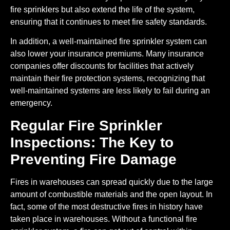
fire sprinklers but also extend the life of the system,
ensuring that it continues to meet fire safety standards.
In addition, a well-maintained fire sprinkler system can
also lower your insurance premiums. Many insurance
companies offer discounts for facilities that actively
maintain their fire protection systems, recognizing that
well-maintained systems are less likely to fail during an
emergency.
Regular Fire Sprinkler
Inspections: The Key to
Preventing Fire Damage
Fires in warehouses can spread quickly due to the large
amount of combustible materials and the open layout. In
fact, some of the most destructive fires in history have
taken place in warehouses. Without a functional fire