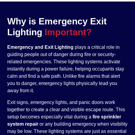
Why is Emergency Exit
Lighting
Important?
Emergency and Exit Lighting
plays a critical role in
guiding people out of danger during fire or security-
related emergencies. These lighting systems activate
instantly during a power failure, helping occupants stay
calm and find a safe path. Unlike fire alarms that alert
you to danger, emergency lights physically lead you
away from it.
Exit signs, emergency lights, and panic doors work
together to create a clear and visible escape route. This
setup becomes especially vital during a
fire sprinkler
system repair
or any building emergency when visibility
may be low. These lighting systems are just as essential