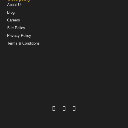
About Us
Blog
Careers
Site Policy
Privacy Policy
Terms & Conditions