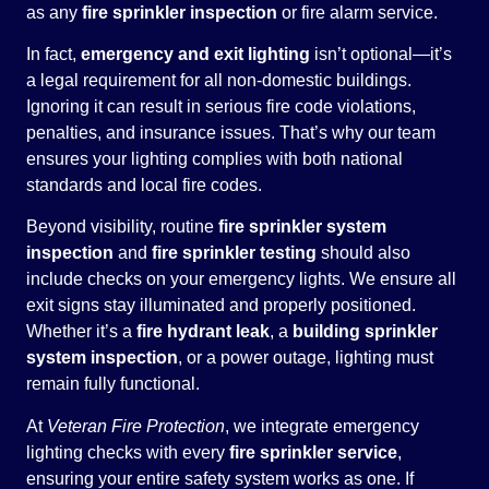
as any
fire sprinkler inspection
or fire alarm service.
In fact,
emergency and exit lighting
isn’t optional—it’s
a legal requirement for all non-domestic buildings.
Ignoring it can result in serious fire code violations,
penalties, and insurance issues. That’s why our team
ensures your lighting complies with both national
standards and local fire codes.
Beyond visibility, routine
fire sprinkler system
inspection
and
fire sprinkler testing
should also
include checks on your emergency lights. We ensure all
exit signs stay illuminated and properly positioned.
Whether it’s a
fire hydrant leak
, a
building sprinkler
system inspection
, or a power outage, lighting must
remain fully functional.
At
Veteran Fire Protection
, we integrate emergency
lighting checks with every
fire sprinkler service
,
ensuring your entire safety system works as one. If