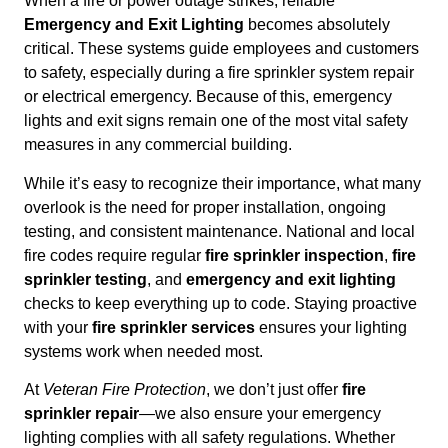
When a fire or power outage strikes, reliable
Emergency and Exit Lighting
becomes absolutely
critical. These systems guide employees and customers
to safety, especially during a fire sprinkler system repair
or electrical emergency. Because of this, emergency
lights and exit signs remain one of the most vital safety
measures in any commercial building.
While it’s easy to recognize their importance, what many
overlook is the need for proper installation, ongoing
testing, and consistent maintenance. National and local
fire codes require regular
fire sprinkler inspection
,
fire
sprinkler testing
, and
emergency and exit lighting
checks to keep everything up to code. Staying proactive
with your
fire sprinkler services
ensures your lighting
systems work when needed most.
At
Veteran Fire Protection
, we don’t just offer
fire
sprinkler repair
—we also ensure your emergency
lighting complies with all safety regulations. Whether