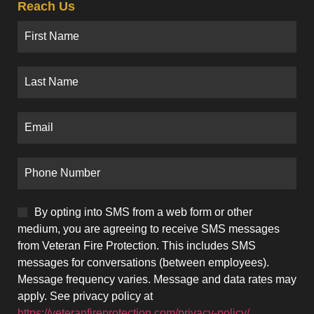
Reach Us
By opting into SMS from a web form or other
medium, you are agreeing to receive SMS messages
from Veteran Fire Protection. This includes SMS
messages for conversations (between employees).
Message frequency varies. Message and data rates may
apply. See privacy policy at
https://veteranfireprotection.com/privacy-policy/.