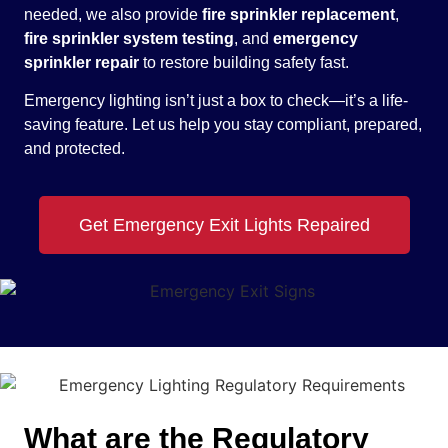
needed, we also provide
fire sprinkler replacement
,
fire sprinkler system testing
, and
emergency
sprinkler repair
to restore building safety fast.
Emergency lighting isn’t just a box to check—it’s a life-
saving feature. Let us help you stay compliant, prepared,
and protected.
Get Emergency Exit Lights Repaired
What are the Regulatory