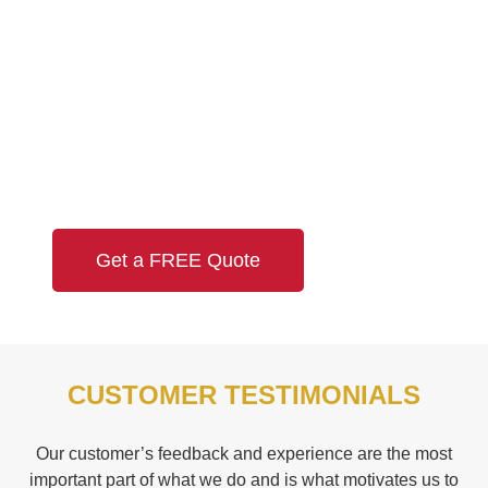
Need a Quote?
Looking for a FREE quotation? Leave us a
message and we’ll get back to you no later than
the next business day!
Get a FREE Quote
CUSTOMER TESTIMONIALS
Our customer’s feedback and experience are the most
important part of what we do and is what motivates us to