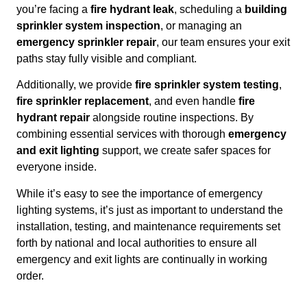
you’re facing a
fire hydrant leak
, scheduling a
building
sprinkler system inspection
, or managing an
emergency sprinkler repair
, our team ensures your exit
paths stay fully visible and compliant.
Additionally, we provide
fire sprinkler system testing
,
fire sprinkler replacement
, and even handle
fire
hydrant repair
alongside routine inspections. By
combining essential services with thorough
emergency
and exit lighting
support, we create safer spaces for
everyone inside.
While it’s easy to see the importance of emergency
lighting systems, it’s just as important to understand the
installation, testing, and maintenance requirements set
forth by national and local authorities to ensure all
emergency and exit lights are continually in working
order.