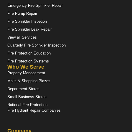
Emergency Fire Sprinkler Repair
Fire Pump Repair
Fire Sprinkler Inspetion
Fire Sprinkler Leak Repair
View all Services
Quarterly Fire Sprinkler Inspection
Fire Protection Education
Fire Protection Systems
Who We Serve
Property Management
Malls & Shopping Plazas
Department Stores
Small Business Stores
National Fire Protection
Fire Hydrant Repair Companies
Company