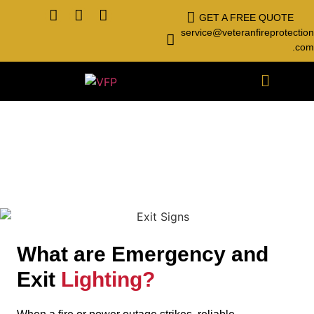
GET A FREE QUOTE
service@veteranfireprotection
.com
Emergency Lighting
What are Emergency and
Exit
Lighting?