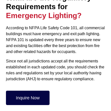
Requirements for
Emergency Lighting?
According to NFPA Life Safety Code 101, all commercial
buildings must have emergency and exit path lighting.
NFPA 101 is updated every three years to ensure new
and existing facilities offer the best protection from fire
and other related hazards for occupants.
Since not all jurisdictions accept all the requirements
established in each updated code, you should check the
rules and regulations set by your local authority having
jurisdiction (AHJ) to ensure regulatory compliance.
Inquire Now