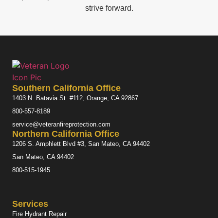
strive forward.
Southern California Office
1403 N. Batavia St. #112, Orange, CA 92867
800-557-8189
service@veteranfireprotection.com
Northern California Office
1206 S. Amphlett Blvd #3, San Mateo, CA 94402
San Mateo, CA 94402
800-515-1945
Services
Fire Hydrant Repair