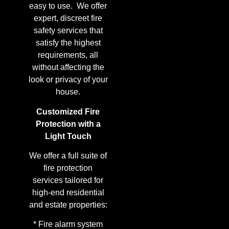
easy to use. We offer
expert, discreet fire
safety services that
satisfy the highest
requirements, all
without affecting the
look or privacy of your
house.
Customized Fire
Protection with a
Light Touch
We offer a full suite of
fire protection
services tailored for
high-end residential
and estate properties:
* Fire alarm system