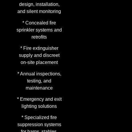
design, installation,
and silent monitoring
* Concealed fire
sprinkler systems and
retrofits
* Fire extinguisher
supply and discreet
on-site placement
* Annual inspections,
testing, and
maintenance
* Emergency and exit
lighting solutions
* Specialized fire
suppression systems
for barns, stables,