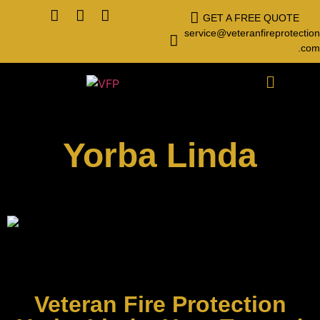
GET A FREE QUOTE
service@veteranfireprotection
.com
Yorba Linda
Veteran Fire Protection