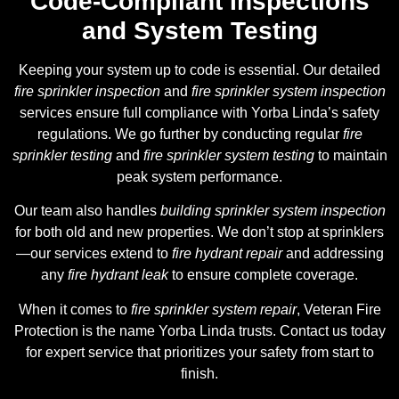
Code-Compliant Inspections
and System Testing
Keeping your system up to code is essential. Our detailed
fire sprinkler inspection
and
fire sprinkler system inspection
services ensure full compliance with Yorba Linda’s safety
regulations. We go further by conducting regular
fire
sprinkler testing
and
fire sprinkler system testing
to maintain
peak system performance.
Our team also handles
building sprinkler system inspection
for both old and new properties. We don’t stop at sprinklers
—our services extend to
fire hydrant repair
and addressing
any
fire hydrant leak
to ensure complete coverage.
When it comes to
fire sprinkler system repair
, Veteran Fire
Protection is the name Yorba Linda trusts. Contact us today
for expert service that prioritizes your safety from start to
finish.