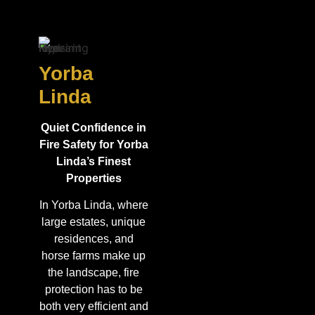
Yorba
Linda
Quiet Confidence in
Fire Safety for Yorba
Linda’s Finest
Properties
In Yorba Linda, where
large estates, unique
residences, and
horse farms make up
the landscape, fire
protection has to be
both very efficient and