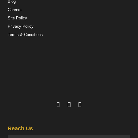
Blog
Careers
Site Policy
Privacy Policy
Terms & Conditions
Reach Us