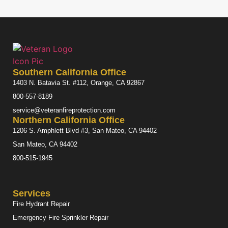
Southern California Office
1403 N. Batavia St. #112, Orange, CA 92867
800-557-8189
service@veteranfireprotection.com
Northern California Office
1206 S. Amphlett Blvd #3, San Mateo, CA 94402
San Mateo, CA 94402
800-515-1945
Services
Fire Hydrant Repair
Emergency Fire Sprinkler Repair