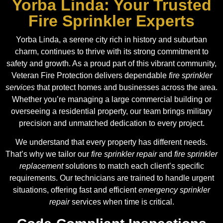
Yorba Linda: Your Trusted
Fire Sprinkler Experts
Yorba Linda, a serene city rich in history and suburban
charm, continues to thrive with its strong commitment to
safety and growth. As a proud part of this vibrant community,
Veteran Fire Protection delivers dependable
fire sprinkler
services
that protect homes and businesses across the area.
Whether you’re managing a large commercial building or
overseeing a residential property, our team brings military
precision and unmatched dedication to every project.
We understand that every property has different needs.
That’s why we tailor our
fire sprinkler repair
and
fire sprinkler
replacement
solutions to match each client’s specific
requirements. Our technicians are trained to handle urgent
situations, offering fast and efficient
emergency sprinkler
repair
services when time is critical.