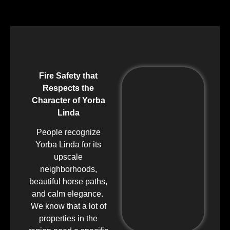
Fire Safety that
Respects the
Character of Yorba
Linda
People recognize
Yorba Linda for its
upscale
neighborhoods,
beautiful horse paths,
and calm elegance.
We know that a lot of
properties in the