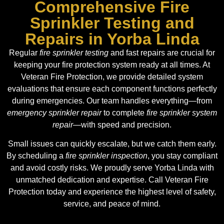
Comprehensive Fire
Sprinkler Testing and
Repairs in Yorba Linda
Regular
fire sprinkler testing
and fast repairs are crucial for
keeping your fire protection system ready at all times. At
Veteran Fire Protection, we provide detailed system
evaluations that ensure each component functions perfectly
during emergencies. Our team handles everything—from
emergency sprinkler repair
to complete
fire sprinkler system
repair
—with speed and precision.
Small issues can quickly escalate, but we catch them early.
By scheduling a
fire sprinkler inspection
, you stay compliant
and avoid costly risks. We proudly serve Yorba Linda with
unmatched dedication and expertise. Call Veteran Fire
Protection today and experience the highest level of safety,
service, and peace of mind.