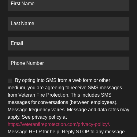
By opting into SMS from a web form or other
medium, you are agreeing to receive SMS messages
from Veteran Fire Protection. This includes SMS
messages for conversations (between employees).
Message frequency varies. Message and data rates may
apply. See privacy policy at
https://veteranfireprotection.com/privacy-policy/.
Message HELP for help. Reply STOP to any message