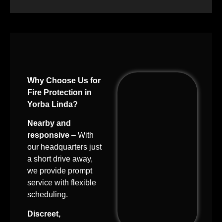
Why Choose Us for
Fire Protection in
Yorba Linda?
Nearby and
responsive
– With
our headquarters just
a short drive away,
we provide prompt
service with flexible
scheduling.
Discreet,