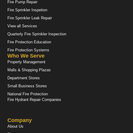
Fire Pump Repair
Fire Sprinkler Inspetion
Fire Sprinkler Leak Repair
View all Services
Quarterly Fire Sprinkler Inspection
Fire Protection Education
Fire Protection Systems
Who We Serve
Property Management
Malls & Shopping Plazas
Department Stores
Small Business Stores
National Fire Protection
Fire Hydrant Repair Companies
Company
About Us