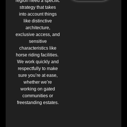
region need a specific
strategy that takes
into account things
like distinctive
architecture,
exclusive access, and
sensitive
characteristics like
horse riding facilities.
We work quickly and
respectfully to make
sure you’re at ease,
whether we’re
working on gated
communities or
freestanding estates.