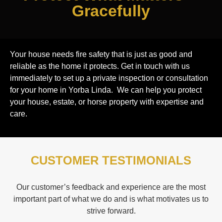
Gracefully
Your house needs fire safety that is just as good and
reliable as the home it protects. Get in touch with us
immediately to set up a private inspection or consultation
for your home in Yorba Linda. We can help you protect
your house, estate, or horse property with expertise and
care.
CUSTOMER TESTIMONIALS
Our customer’s feedback and experience are the most
important part of what we do and is what motivates us to
strive forward.