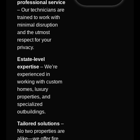
professional service
– Our technicians are
trained to work with
minimal disruption
and the utmost
respect for your
privacy.
Estate-level
expertise
– We’re
experienced in
working with custom
homes, luxury
properties, and
specialized
outbuildings.
Tailored solutions
–
No two properties are
alike—we offer fire