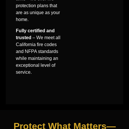
protection plans that
are as unique as your
home.
Fully certified and
trusted
– We meet all
California fire codes
and NFPA standards
while maintaining an
exceptional level of
service.
Protect What Matters—