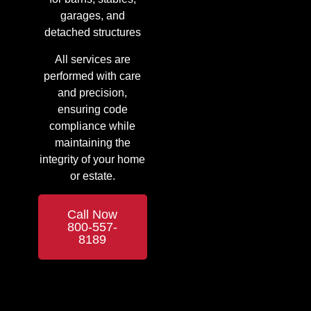
garages, and
detached structures
All services are
performed with care
and precision,
ensuring code
compliance while
maintaining the
integrity of your home
or estate.
Call Now
800-557-
8189