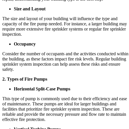
Size and Layout
The size and layout of your building will influence the type and
capacity of the fire pump needed. For instance, a larger building may
require more extensive fire sprinkler systems or regular fire sprinkler
inspection.
Occupancy
Consider the number of occupants and the activities conducted within
the building, as these factors impact fire risk levels. Regular building
sprinkler system inspection can help assess these risks and ensure
safety.
2. Types of Fire Pumps
Horizontal Split-Case Pumps
This type of pump is commonly used due to their efficiency and ease
of maintenance. These pumps are ideal for larger buildings and
facilities that prioritize fire sprinkler system inspection. These are
reliable and provide the necessary pressure and flow rate to maintain
effective fire protection.