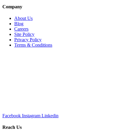
Company
About Us
Blog
Careers
Site Policy
Privacy Policy
Terms & Conditions
Facebook
Instagram
Linkedin
Reach Us