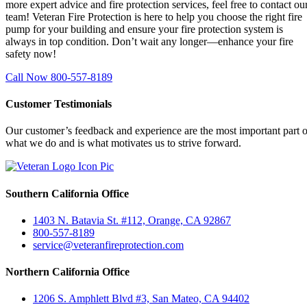
more expert advice and fire protection services, feel free to contact ou
team! Veteran Fire Protection is here to help you choose the right fire
pump for your building and ensure your fire protection system is
always in top condition. Don’t wait any longer—enhance your fire
safety now!
Call Now 800-557-8189
Customer Testimonials
Our customer’s feedback and experience are the most important part o
what we do and is what motivates us to strive forward.
Southern California Office
1403 N. Batavia St. #112, Orange, CA 92867
800-557-8189
service@veteranfireprotection.com
Northern California Office
1206 S. Amphlett Blvd #3, San Mateo, CA 94402