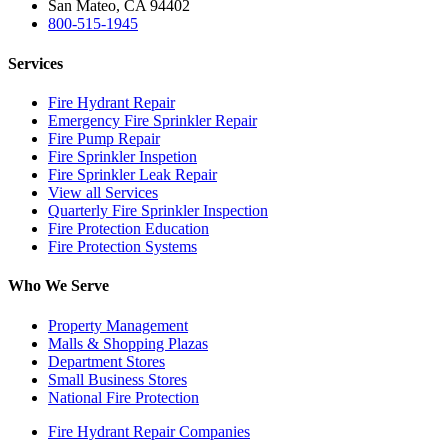
San Mateo, CA 94402
800-515-1945
Services
Fire Hydrant Repair
Emergency Fire Sprinkler Repair
Fire Pump Repair
Fire Sprinkler Inspetion
Fire Sprinkler Leak Repair
View all Services
Quarterly Fire Sprinkler Inspection
Fire Protection Education
Fire Protection Systems
Who We Serve
Property Management
Malls & Shopping Plazas
Department Stores
Small Business Stores
National Fire Protection
Fire Hydrant Repair Companies