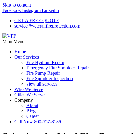
Skip to content
Facebook
Instagram
Linkedin
GET A FREE QUOTE
service@veteranfireprotection.com
Main Menu
Home
Our Services
Fire Hydrant Repair
Emergency Fire Sprinkler Repair
Fire Pump Repair
Fire Sprinkler Inspection
view all services
Who We Serve
Cities We Serve
Company
About
Blog
Career
Call Now 800-557-8189