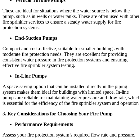
Vertical Turbine Pumps
These are ideal for situations where the water source is below the
pump, such as in wells or water tanks. These are often used with othe
fire sprinkler services to ensure a steady water supply for fire
protection systems.
End-Suction Pumps
Compact and cost-effective, suitable for smaller buildings with
moderate fire protection needs. They are excellent for providing
consistent water pressure in fire protection systems and ensuring
effective fire sprinkler system testing.
In-Line Pumps
A space-saving option that can be installed directly in the piping
system makes them ideal for buildings with limited space. In-line
pumps are reliable for maintaining water pressure and flow rate, whic
is essential for the efficiency of the fire sprinkler system and operation
3. Key Considerations for Choosing Your Fire Pump
Performance Requirements
Assess your fire protection system’s required flow rate and pressure.