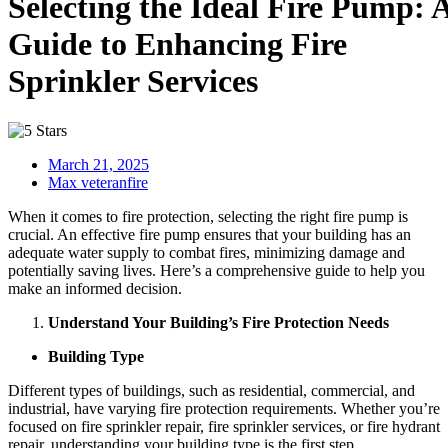
Selecting the Ideal Fire Pump: 
Guide to Enhancing Fire
Sprinkler Services
March 21, 2025
Max veteranfire
When it comes to fire protection, selecting the right fire pump is
crucial. An effective fire pump ensures that your building has an
adequate water supply to combat fires, minimizing damage and
potentially saving lives. Here’s a comprehensive guide to help you
make an informed decision.
Understand Your Building’s Fire Protection Needs
Building Type
Different types of buildings, such as residential, commercial, and
industrial, have varying fire protection requirements. Whether you’re
focused on fire sprinkler repair, fire sprinkler services, or fire hydrant
repair, understanding your building type is the first step.