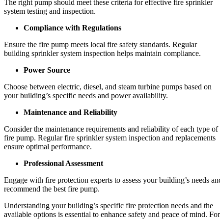
The right pump should meet these criteria for effective fire sprinkler
system testing and inspection.
Compliance with Regulations
Ensure the fire pump meets local fire safety standards. Regular
building sprinkler system inspection helps maintain compliance.
Power Source
Choose between electric, diesel, and steam turbine pumps based on
your building’s specific needs and power availability.
Maintenance and Reliability
Consider the maintenance requirements and reliability of each type of
fire pump. Regular fire sprinkler system inspection and replacements
ensure optimal performance.
Professional Assessment
Engage with fire protection experts to assess your building’s needs an
recommend the best fire pump.
Understanding your building’s specific fire protection needs and the
available options is essential to enhance safety and peace of mind. For