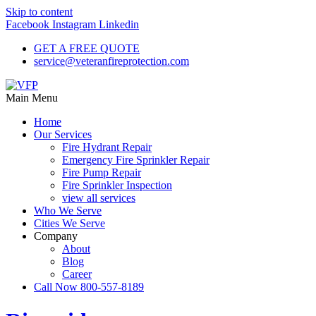
Skip to content
Facebook
Instagram
Linkedin
GET A FREE QUOTE
service@veteranfireprotection.com
Main Menu
Home
Our Services
Fire Hydrant Repair
Emergency Fire Sprinkler Repair
Fire Pump Repair
Fire Sprinkler Inspection
view all services
Who We Serve
Cities We Serve
Company
About
Blog
Career
Call Now 800-557-8189