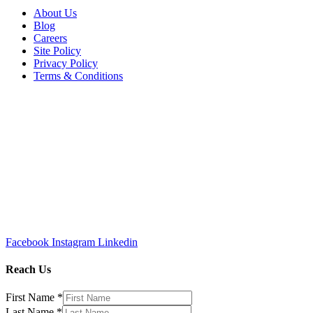
About Us
Blog
Careers
Site Policy
Privacy Policy
Terms & Conditions
Facebook
Instagram
Linkedin
Reach Us
First Name
*
Last Name
*