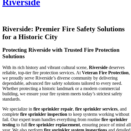
Riverside
Riverside: Premier Fire Safety Solutions
for a Historic City
Protecting Riverside with Trusted Fire Protection
Solutions
With its rich history and vibrant cultural scene,
Riverside
deserves
reliable, top-tier fire protection services. At
Veteran Fire Protection
,
we proudly serve Riverside’s diverse community by delivering
dependable, advanced fire safety solutions tailored to every need.
Whether protecting a historic landmark or a modern commercial
building, we ensure your fire system meets today’s strictest safety
standards.
We specialize in
fire sprinkler repair
,
fire sprinkler services
, and
complete
fire sprinkler inspection
to keep systems working without
fail. Our expert team handles everything from routine
fire sprinkler
testing
to full
fire sprinkler replacement
, ensuring peace of mind all
year. We also perform
fire sprinkler system inspections
and detailed