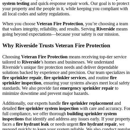
system testing
and quick-response repair work. Our goal is to protect
your property and the people in it, while keeping you compliant with
all local codes and safety regulations.
When you choose
Veteran Fire Protection
, you’re choosing a team
that values integrity, reliability, and results. Serving
Riverside
means
going beyond expectations—because your safety is our mission.
Why Riverside Trusts Veteran Fire Protection
Choosing
Veteran Fire Protection
means receiving top-tier service
tailored to
Riverside
’s homes and businesses. We understand
Riverside’s unique fire protection needs and deliver dependable
solutions backed by experience and precision. Our team specializes in
fire sprinkler repair
,
fire sprinkler services
, and routine
fire
sprinkler inspection
, ensuring your systems always meet local safety
standards. We also provide fast
emergency sprinkler repair
to
minimize downtime and prevent major hazards.
Additionally, our experts handle
fire sprinkler replacement
and
detailed
fire sprinkler system inspection
with care and accuracy. Fo
full compliance, we offer thorough
building sprinkler system
inspections
that identify and address any issues early. If your propert
faces a
fire hydrant leak
or needs urgent
fire hydrant repair
, we
respond quickly to keep your system reliable. We also conduct regula