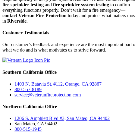
fire sprinkler testing
and
fire sprinkler system testing
to confirm
everything functions properly. Don’t wait for a fire emergency—
contact Veteran Fire Protection
today and protect what matters mos
in
Riverside
.
Customer Testimonials
Our customer’s feedback and experience are the most important part o
what we do and is what motivates us to strive forward.
Southern California Office
1403 N. Batavia St. #112, Orange, CA 92867
800-557-8189
service@veteranfireprotection.com
Northern California Office
1206 S. Amphlett Blvd #3, San Mateo, CA 94402
San Mateo, CA 94402
800-515-1945