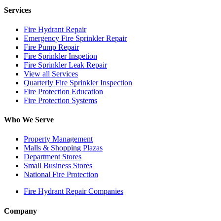
Services
Fire Hydrant Repair
Emergency Fire Sprinkler Repair
Fire Pump Repair
Fire Sprinkler Inspetion
Fire Sprinkler Leak Repair
View all Services
Quarterly Fire Sprinkler Inspection
Fire Protection Education
Fire Protection Systems
Who We Serve
Property Management
Malls & Shopping Plazas
Department Stores
Small Business Stores
National Fire Protection
Fire Hydrant Repair Companies
Company