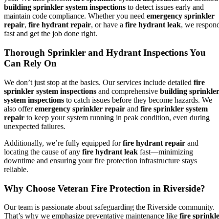
building sprinkler system inspections
to detect issues early and
maintain code compliance. Whether you need
emergency sprinkler
repair
,
fire hydrant repair
, or have a
fire hydrant leak
, we respon
fast and get the job done right.
Thorough Sprinkler and Hydrant Inspections You
Can Rely On
We don’t just stop at the basics. Our services include detailed
fire
sprinkler system inspections
and comprehensive
building sprinkle
system inspections
to catch issues before they become hazards. We
also offer
emergency sprinkler repair
and
fire sprinkler system
repair
to keep your system running in peak condition, even during
unexpected failures.
Additionally, we’re fully equipped for
fire hydrant repair
and
locating the cause of any
fire hydrant leak
fast—minimizing
downtime and ensuring your fire protection infrastructure stays
reliable.
Why Choose Veteran Fire Protection in Riverside?
Our team is passionate about safeguarding the Riverside community.
That’s why we emphasize preventative maintenance like
fire sprinkl