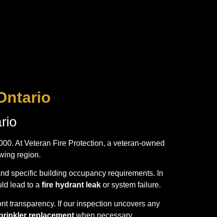
Ontario
rio
,000. At Veteran Fire Protection, a veteran-owned
wing region.
and specific building occupancy requirements. In
uld lead to a
fire hydrant leak
or system failure.
nt transparency. If our inspection uncovers any
sprinkler replacement
when necessary.