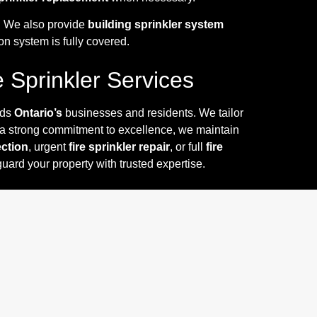
y. We also provide
building sprinkler system
on system is fully covered.
e Sprinkler Services
nds
Ontario’s
businesses and residents. We tailor
 a strong commitment to excellence, we maintain
ection
, urgent
fire sprinkler repair
, or full
fire
uard your property with trusted expertise.