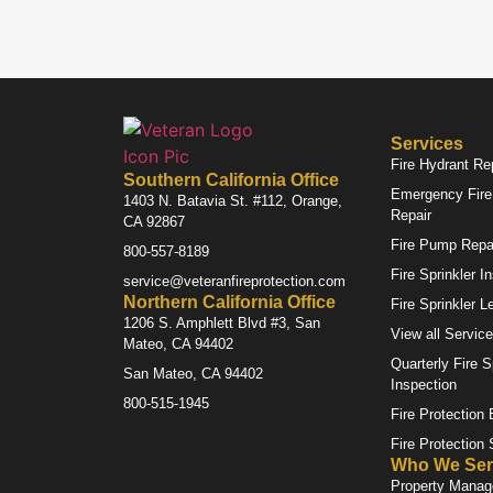
Services
Fire Hydrant Re
Southern California Office
Emergency Fire 
1403 N. Batavia St. #112, Orange,
Repair
CA 92867
Fire Pump Repa
800-557-8189
Fire Sprinkler I
service@veteranfireprotection.com
Northern California Office
Fire Sprinkler L
1206 S. Amphlett Blvd #3, San
View all Servic
Mateo, CA 94402
Quarterly Fire S
San Mateo, CA 94402
Inspection
800-515-1945
Fire Protection
Fire Protection
Who We Ser
Property Mana