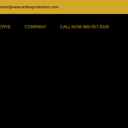
rvice@veteranfireprotection.com
SERVE
COMPANY
CALL NOW 800-557-8189