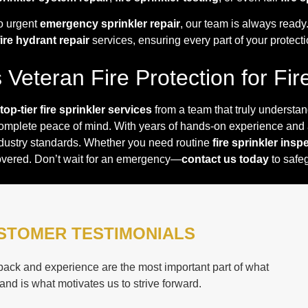
o urgent
emergency sprinkler repair
, our team is always read
fire hydrant repair
services, ensuring every part of your protecti
Veteran Fire Protection for Fir
top-tier fire sprinkler services
from a team that truly understa
complete peace of mind. With years of hands-on experience and
ndustry standards. Whether you need routine
fire sprinkler insp
overed. Don’t wait for an emergency—
contact us today
to safeg
STOMER TESTIMONIALS
ack and experience are the most important part of what
and is what motivates us to strive forward.