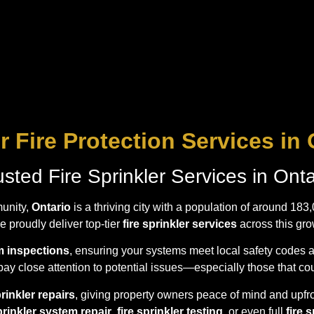
r Fire Protection Services in 
usted Fire Sprinkler Services in Onta
unity,
Ontario
is a thriving city with a population of around 183
 proudly deliver top-tier
fire sprinkler services
across this gro
em inspections
, ensuring your systems meet local safety codes 
ay close attention to potential issues—especially those that co
prinkler repairs
, giving property owners peace of mind and upfro
sprinkler system repair
,
fire sprinkler testing
, or even full
fire 