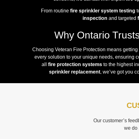
From routine
fire sprinkler system testing
t
inspection
and targeted
Why Ontario Trusts 
Choosing Veteran Fire Protection means getting
every solution to your unique needs, ensuring 
all
fire protection systems
to the highest i
sprinkler replacement
, we’ve got you c
CU
Our customer’s feedb
we do 