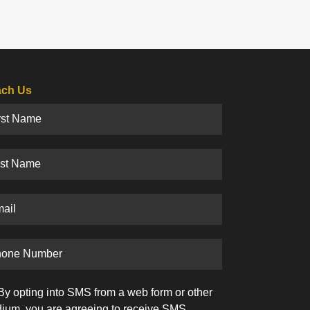
ch Us
By opting into SMS from a web form or other
ium, you are agreeing to receive SMS