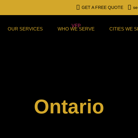
GET A FREE QUOTE
se
OUR SERVICES
WHO WE SERVE
CITIES WE 
Ontario