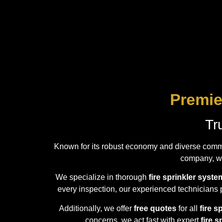
Premie
Tr
Known for its robust economy and diverse comm
company, we
We specialize in thorough
fire sprinkler syst
every inspection, our experienced technicians p
Additionally, we offer
free quotes
for all
fire s
concerns, we act fast with expert
fire 