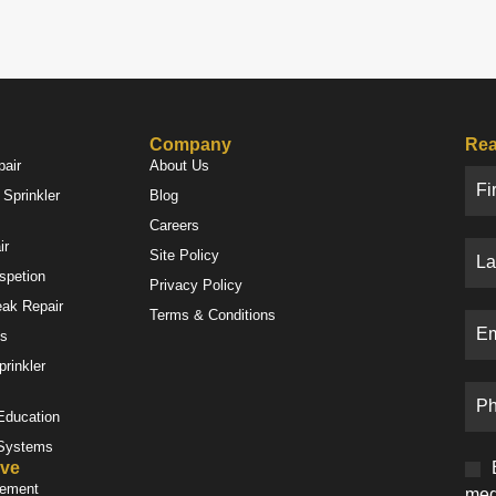
Company
Rea
pair
About Us
Sprinkler
Blog
Careers
ir
Site Policy
nspetion
Privacy Policy
eak Repair
Terms & Conditions
es
prinkler
 Education
 Systems
ve
gement
med