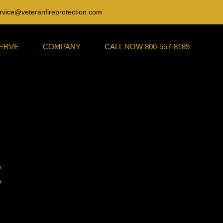
rvice@veteranfireprotection.com
SERVE
COMPANY
CALL NOW 800-557-8189
t