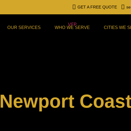
GET A FREE QUOTE
se
OUR SERVICES
WHO WE SERVE
CITIES WE 
Newport Coas