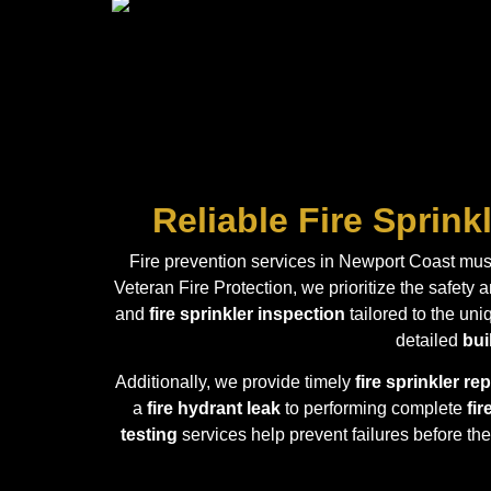
Reliable Fire Sprin
Fire prevention services in Newport Coast must
Veteran Fire Protection, we prioritize the safety
and
fire sprinkler inspection
tailored to the un
detailed
bui
Additionally, we provide timely
fire sprinkler r
a
fire hydrant leak
to performing complete
fir
testing
services help prevent failures before the