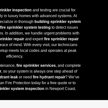
prinkler inspection
and testing are crucial for
lly in luxury homes with advanced systems. At
pecialize in thorough
building sprinkler system
fire sprinkler system testing
to detect issues
s. In addition, we handle urgent problems with
inkler repair
and expert
fire sprinkler repair
eace of mind. With every visit, our technicians
 setup meets local codes and operates at peak
efficiency.
ntenance,
fire sprinkler services
, and complete
r
, so your system is always one step ahead of
ydrant leak
or need
fire hydrant repair
? We’ve
n Fire Protection today for a free quote or to
rinkler system inspection
in Newport Coast.