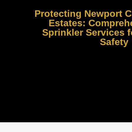
Protecting Newport C
Estates: Comprehe
Sprinkler Services
Safety