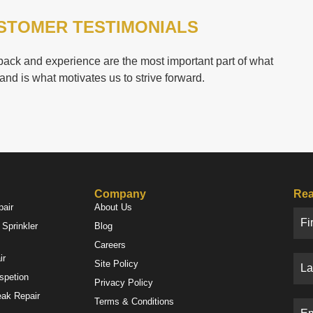
STOMER TESTIMONIALS
ack and experience are the most important part of what
and is what motivates us to strive forward.
Company
Rea
pair
About Us
Sprinkler
Blog
Careers
ir
Site Policy
nspetion
Privacy Policy
eak Repair
Terms & Conditions