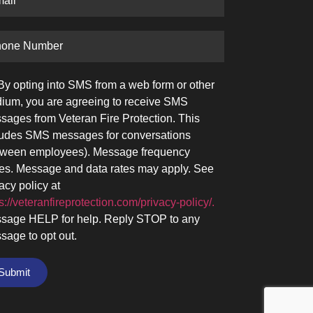
By opting into SMS from a web form or other
ium, you are agreeing to receive SMS
sages from Veteran Fire Protection. This
ludes SMS messages for conversations
tween employees). Message frequency
ies. Message and data rates may apply. See
acy policy at
s://veteranfireprotection.com/privacy-policy/.
sage HELP for help. Reply STOP to any
sage to opt out.
Submit