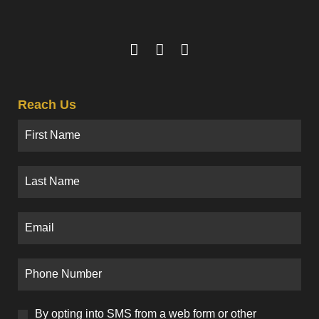
Reach Us
By opting into SMS from a web form or other