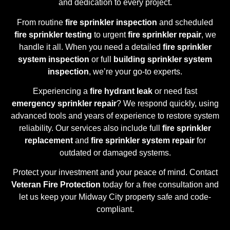
and dedication to every project.
From routine
fire sprinkler inspection
and scheduled
fire sprinkler testing
to urgent
fire sprinkler repair
, we
handle it all. When you need a detailed
fire sprinkler
system inspection
or full
building sprinkler system
inspection
, we’re your go-to experts.
Experiencing a
fire hydrant leak
or need fast
emergency sprinkler repair
? We respond quickly, using
advanced tools and years of experience to restore system
reliability. Our services also include full
fire sprinkler
replacement
and
fire sprinkler system repair
for
outdated or damaged systems.
Protect your investment and your peace of mind. Contact
Veteran Fire Protection
today for a free consultation and
let us keep your Midway City property safe and code-
compliant.