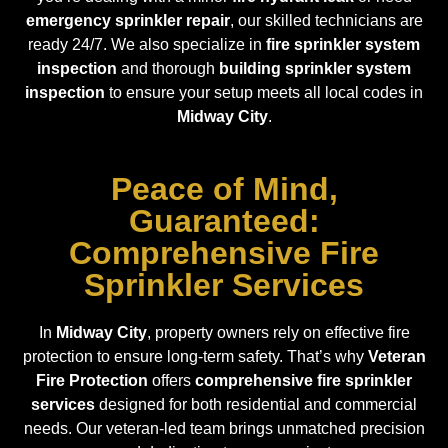
emergency sprinkler repair
, our skilled technicians are
ready 24/7. We also specialize in
fire sprinkler system
inspection
and thorough
building sprinkler system
inspection
to ensure your setup meets all local codes in
Midway City
.
Peace of Mind,
Guaranteed:
Comprehensive Fire
Sprinkler Services
In
Midway City
, property owners rely on effective fire
protection to ensure long-term safety. That’s why
Veteran
Fire Protection
offers
comprehensive fire sprinkler
services
designed for both residential and commercial
needs. Our veteran-led team brings unmatched precision