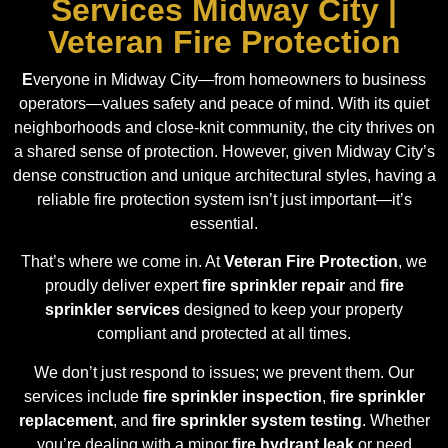
Services Midway City |
Veteran Fire Protection
E
veryone in Midway City—from homeowners to business
operators—values safety and peace of mind. With its quiet
neighborhoods and close-knit community, the city thrives on
a shared sense of protection. However, given Midway City’s
dense construction and unique architectural styles, having a
reliable fire protection system isn’t just important—it’s
essential.
That’s where we come in. At
Veteran Fire Protection
, we
proudly deliver expert
fire sprinkler repair
and
fire
sprinkler services
designed to keep your property
compliant and protected at all times.
We don’t just respond to issues; we prevent them. Our
services include
fire sprinkler inspection
,
fire sprinkler
replacement
, and
fire sprinkler system testing
. Whether
you’re dealing with a minor
fire hydrant leak
or need