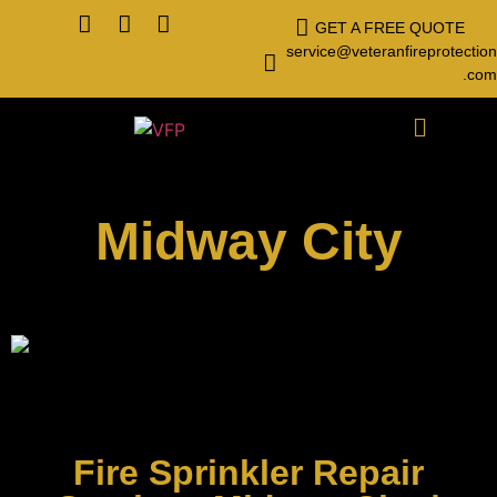
GET A FREE QUOTE
service@veteranfireprotection
.com
Midway City
Fire Sprinkler Repair