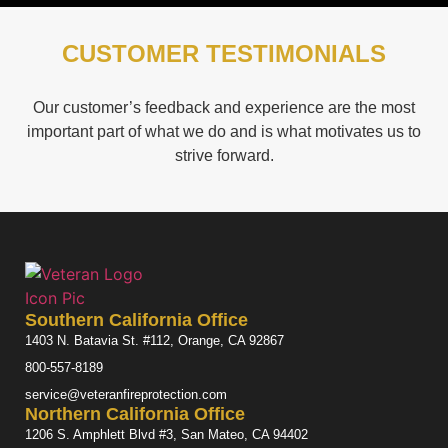
CUSTOMER TESTIMONIALS
Our customer’s feedback and experience are the most
important part of what we do and is what motivates us to
strive forward.
Southern California Office
1403 N. Batavia St. #112, Orange, CA 92867
800-557-8189
service@veteranfireprotection.com
Northern California Office
1206 S. Amphlett Blvd #3, San Mateo, CA 94402