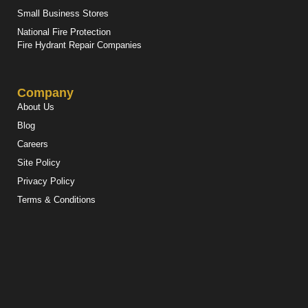
Small Business Stores
National Fire Protection
Fire Hydrant Repair Companies
Company
About Us
Blog
Careers
Site Policy
Privacy Policy
Terms & Conditions