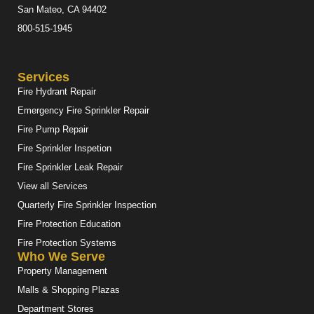
San Mateo, CA 94402
800-515-1945
Services
Fire Hydrant Repair
Emergency Fire Sprinkler Repair
Fire Pump Repair
Fire Sprinkler Inspetion
Fire Sprinkler Leak Repair
View all Services
Quarterly Fire Sprinkler Inspection
Fire Protection Education
Fire Protection Systems
Who We Serve
Property Management
Malls & Shopping Plazas
Department Stores