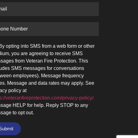
By opting into SMS from a web form or other
ium, you are agreeing to receive SMS
sages from Veteran Fire Protection. This
ludes SMS messages for conversations
tween employees). Message frequency
ies. Message and data rates may apply. See
acy policy at
s://veteranfireprotection.com/privacy-policy/.
sage HELP for help. Reply STOP to any
sage to opt out.
Submit