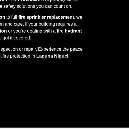
ire safety solutions you can count on.
ion
to full
fire sprinkler replacement
, we
on and care. If your building requires a
tion
or you’re dealing with a
fire hydrant
e got it covered.
nspection or repair. Experience the peace
 fire protection in
Laguna Niguel
.