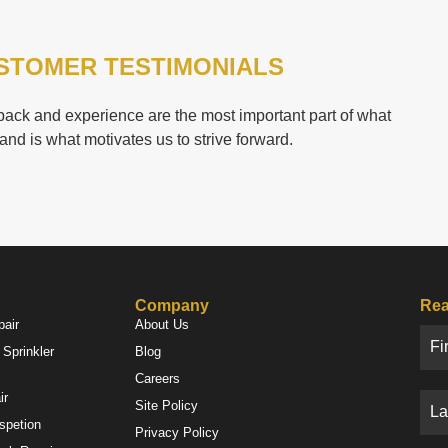
STOMER TESTIMONIALS
ack and experience are the most important part of what
and is what motivates us to strive forward.
Company
Rea
pair
About Us
Sprinkler
Blog
Careers
ir
Site Policy
nspetion
Privacy Policy