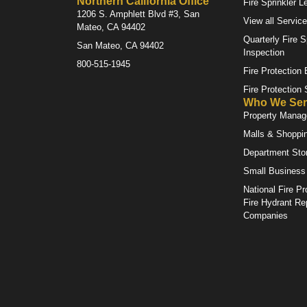
Northern California Office
Fire Sprinkler L
1206 S. Amphlett Blvd #3, San
View all Servic
Mateo, CA 94402
Quarterly Fire S
San Mateo, CA 94402
Inspection
800-515-1945
Fire Protection
Fire Protection
Who We Ser
Property Mana
Malls & Shoppi
Department Sto
Small Business
National Fire Pr
Fire Hydrant Re
Companies