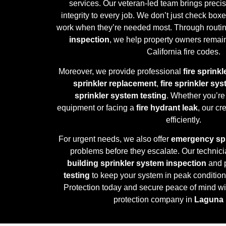
services. Our veteran-led team brings preci
integrity to every job. We don’t just check b
work when they’re needed most. Through routi
inspection
, we help property owners remain
California fire codes.
Moreover, we provide professional
fire sprinkl
sprinkler replacement
,
fire sprinkler sy
sprinkler system testing
. Whether you’re
equipment or facing a
fire hydrant leak
, our c
efficiently.
For urgent needs, we also offer
emergency spr
problems before they escalate. Our technici
building sprinkler system inspection
and 
testing
to keep your system in peak condition
Protection today and secure peace of mind wit
protection company in
Laguna 