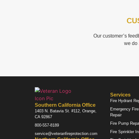
CU
Our customer’s feedb
we do 
Services
Fire Hydrant Re
Southern California Office
Emergency Fire 
1403 N. Batavia St. #112, Orange,
Repair
CA 92867
Fire Pump Repa
800-557-8189
Fire Sprinkler I
service@veteranfireprotection.com