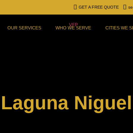
GET A FREE QUOTE
se
OUR SERVICES
WHO WE SERVE
CITIES WE 
Laguna Niguel