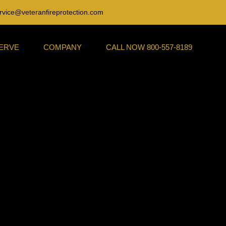
rvice@veteranfireprotection.com
SERVE
COMPANY
CALL NOW 800-557-8189