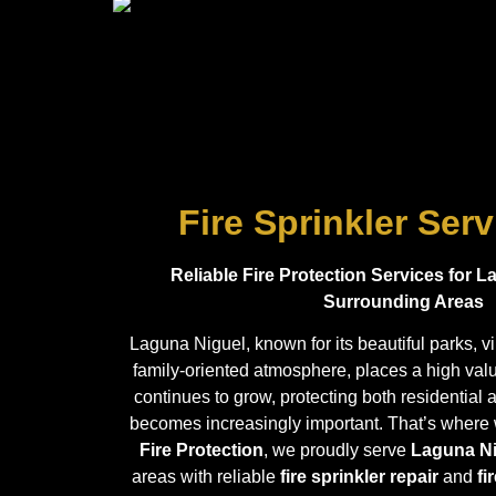
Fire Sprinkler Ser
Reliable Fire Protection Services for 
Surrounding Areas
Laguna Niguel, known for its beautiful parks, 
family-oriented atmosphere, places a high value
continues to grow, protecting both residentia
becomes increasingly important. That’s where
Fire Protection
, we proudly serve
Laguna N
areas with reliable
fire sprinkler repair
and
fi