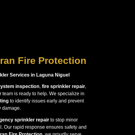
ran Fire Protection
ler Services in Laguna Niguel
 system inspection
,
fire sprinkler repair
,
ur team is ready to help. We specialize in
ting
to identify issues early and prevent
ly damage.
ency sprinkler repair
to stop minor
l. Our rapid response ensures safety and
ran Fire Protection
, we proudly serve