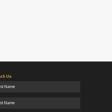
ch Us