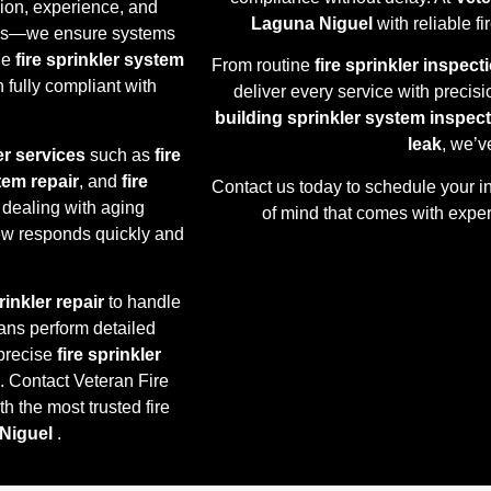
sion, experience, and
Laguna Niguel
with reliable f
oxes—we ensure systems
ne
fire sprinkler system
From routine
fire sprinkler inspect
 fully compliant with
deliver every service with precisi
building sprinkler system inspec
leak
, we’v
er services
such as
fire
stem repair
, and
fire
Contact us today to schedule your i
 dealing with aging
of mind that comes with expert
rew responds quickly and
inkler repair
to handle
ans perform detailed
precise
fire sprinkler
. Contact Veteran Fire
h the most trusted fire
Niguel
.