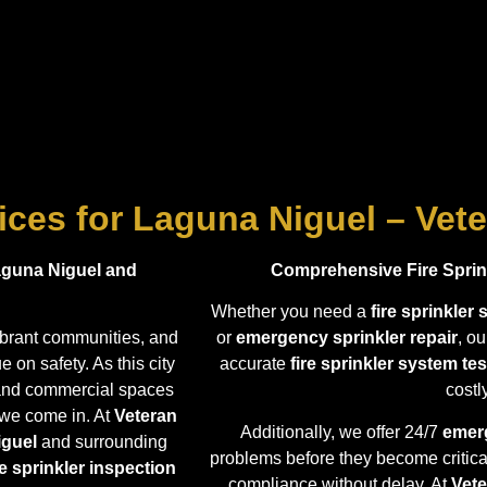
vices for Laguna Niguel – Vete
Laguna Niguel and
Comprehensive Fire Sprink
Whether you need a
fire sprinkler
vibrant communities, and
or
emergency sprinkler repair
, o
 on safety. As this city
accurate
fire sprinkler system tes
l and commercial spaces
cost
 we come in. At
Veteran
Additionally, we offer 24/7
emerg
iguel
and surrounding
problems before they become critica
re sprinkler inspection
compliance without delay. At
Vete