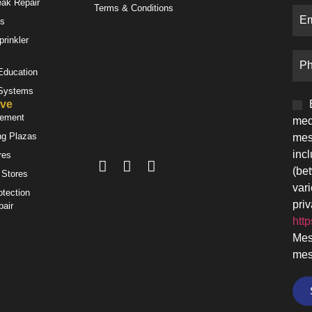
eak Repair
Terms & Conditions
es
prinkler
 Education
 Systems
ve
gement
med
ng Plazas
mes
inc
res
(be
 Stores
var
otection
priv
pair
http
Mes
mes