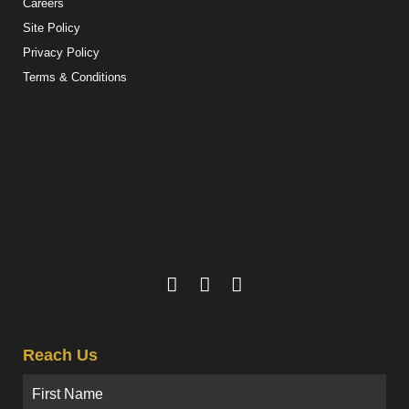
Careers
Site Policy
Privacy Policy
Terms & Conditions
Reach Us