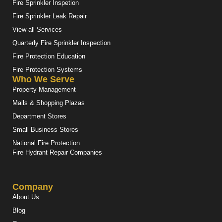
Fire Sprinkler Inspetion
Fire Sprinkler Leak Repair
View all Services
Quarterly Fire Sprinkler Inspection
Fire Protection Education
Fire Protection Systems
Who We Serve
Property Management
Malls & Shopping Plazas
Department Stores
Small Business Stores
National Fire Protection
Fire Hydrant Repair Companies
Company
About Us
Blog