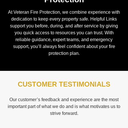
At Veteran Fire Protection, we combine experience with
dedication to keep every property safe. Helpful Links
support you before, during, and after service by giving
you quick access to resources you can trust. With
reliable guidance, expert teams, and emergency
support, you’ll always feel confident about your fire
protection plan.
CUSTOMER TESTIMONIALS
Our customer’s feedback and experience are the most
important part of what we do and is what motivates us to
strive forward.