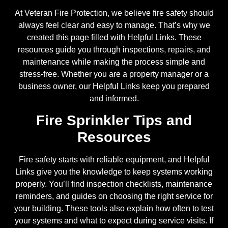
At Veteran Fire Protection, we believe fire safety should
always feel clear and easy to manage. That’s why we
created this page filled with Helpful Links. These
resources guide you through inspections, repairs, and
maintenance while making the process simple and
stress-free. Whether you are a property manager or a
business owner, our Helpful Links keep you prepared
and informed.
Fire Sprinkler Tips and
Resources
Fire safety starts with reliable equipment, and Helpful
Links give you the knowledge to keep systems working
properly. You’ll find inspection checklists, maintenance
reminders, and guides on choosing the right service for
your building. These tools also explain how often to test
your systems and what to expect during service visits. If