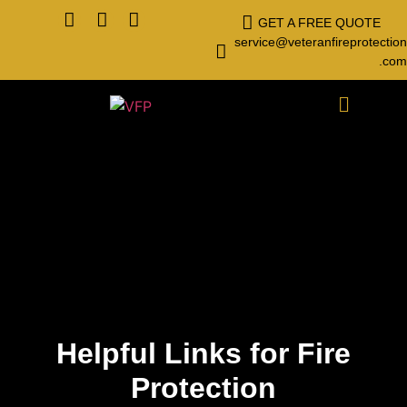
GET A FREE QUOTE
service@veteranfireprotection
.com
Helpful Links for Fire
Protection