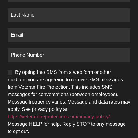
By opting into SMS from a web form or other
medium, you are agreeing to receive SMS messages
from Veteran Fire Protection. This includes SMS
messages for conversations (between employees).
Message frequency varies. Message and data rates may
apply. See privacy policy at
https://veteranfireprotection.com/privacy-policy/.
Message HELP for help. Reply STOP to any message
to opt out.