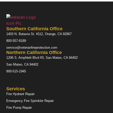
Southern California Office
1403 N. Batavia St. #112, Orange, CA 92867
800-557-8189
service@veteranfireprotection.com
Northern California Office
1206 S. Amphlett Blvd #3, San Mateo, CA 94402
San Mateo, CA 94402
800-515-1945
Services
Fire Hydrant Repair
Emergency Fire Sprinkler Repair
Fire Pump Repair