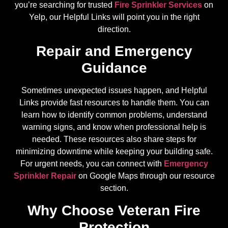
you’re searching for trusted
Fire Sprinkler Services
on
Yelp, our Helpful Links will point you in the right
direction.
Repair and Emergency
Guidance
Sometimes unexpected issues happen, and Helpful
Links provide fast resources to handle them. You can
learn how to identify common problems, understand
warning signs, and know when professional help is
needed. These resources also share steps for
minimizing downtime while keeping your building safe.
For urgent needs, you can connect with
Emergency
Sprinkler Repair
on Google Maps through our resource
section.
Why Choose Veteran Fire
Protection