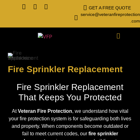
GET A FREE QUOTE
service@veteranfireprotection
.com
Fire Sprinkler Replacement
Fire Sprinkler Replacement
That Keeps You Protected
At
Veteran Fire Protection
, we understand how vital
your fire protection system is for safeguarding both lives
and property. When components become outdated or
fail to meet current codes, our
fire sprinkler