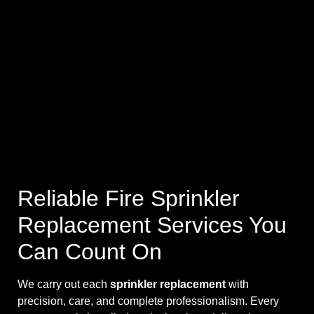
Reliable Fire Sprinkler
Replacement Services You
Can Count On
We carry out each
sprinkler replacement
with
precision, care, and complete professionalism. Every