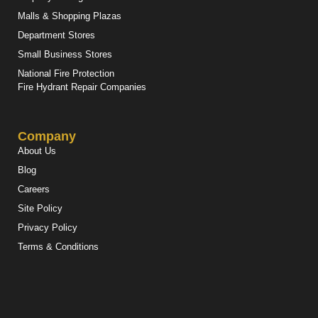
Malls & Shopping Plazas
Department Stores
Small Business Stores
National Fire Protection
Fire Hydrant Repair Companies
Company
About Us
Blog
Careers
Site Policy
Privacy Policy
Terms & Conditions