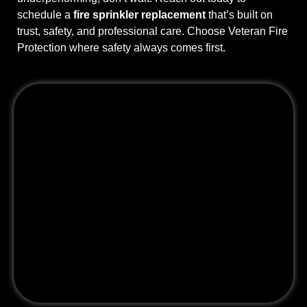
schedule a
fire sprinkler replacement
that’s built on
trust, safety, and professional care. Choose Veteran Fire
Protection where safety always comes first.