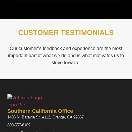
CUSTOMER TESTIMONIALS
Our customer’s feedback and experience are the most
important part of what we do and is what motivates us to
strive forward.
Southern California Office
1403 N. Batavia St. #112, Orange, CA 92867
800-557-8189