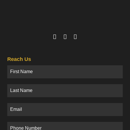
Reach Us