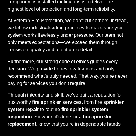
component is installed meticulously to deliver the
highest level of protection and long-term reliability.
At Veteran Fire Protection, we don’t cut corners. Instead,
we follow industry-leading practices to make sure your
system works flawlessly under pressure. Our team not
only meets expectations—we exceed them through
consistent quality and attention to detail.
Furthermore, our strong code of ethics guides every
decision. We provide honest evaluations and only
recommend what’s truly needed. That way, you’re never
paying for services you don’t require.
Through integrity and skill, we’ve built a reputation for
trustworthy
fire sprinkler services
, from
fire sprinkler
system repair
to routine
fire sprinkler system
inspection
. So when it’s time for a
fire sprinkler
replacement
, know that you’re in dependable hands.