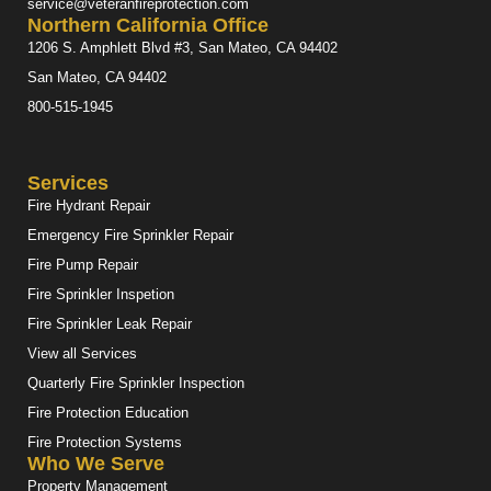
service@veteranfireprotection.com
Northern California Office
1206 S. Amphlett Blvd #3, San Mateo, CA 94402
San Mateo, CA 94402
800-515-1945
Services
Fire Hydrant Repair
Emergency Fire Sprinkler Repair
Fire Pump Repair
Fire Sprinkler Inspetion
Fire Sprinkler Leak Repair
View all Services
Quarterly Fire Sprinkler Inspection
Fire Protection Education
Fire Protection Systems
Who We Serve
Property Management