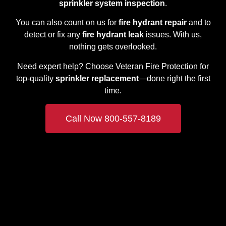
sprinkler system inspection
.
You can also count on us for
fire hydrant repair
and to
detect or fix any
fire hydrant leak
issues. With us,
nothing gets overlooked.
Need expert help? Choose Veteran Fire Protection for
top-quality
sprinkler replacement
—done right the first
time.
Call Now 800-557-8189