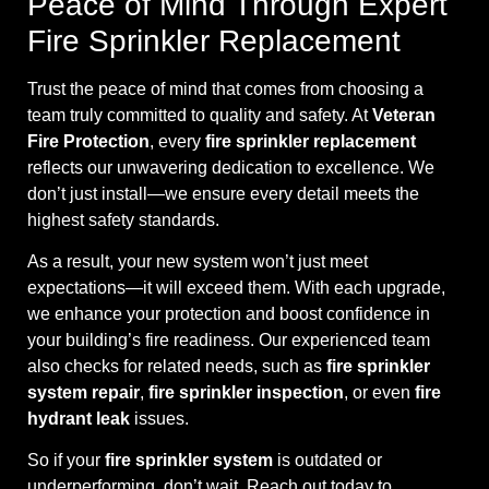
Peace of Mind Through Expert
Fire Sprinkler Replacement
Trust the peace of mind that comes from choosing a
team truly committed to quality and safety. At
Veteran
Fire Protection
, every
fire sprinkler replacement
reflects our unwavering dedication to excellence. We
don’t just install—we ensure every detail meets the
highest safety standards.
As a result, your new system won’t just meet
expectations—it will exceed them. With each upgrade,
we enhance your protection and boost confidence in
your building’s fire readiness. Our experienced team
also checks for related needs, such as
fire sprinkler
system repair
,
fire sprinkler inspection
, or even
fire
hydrant leak
issues.
So if your
fire sprinkler system
is outdated or
underperforming, don’t wait. Reach out today to