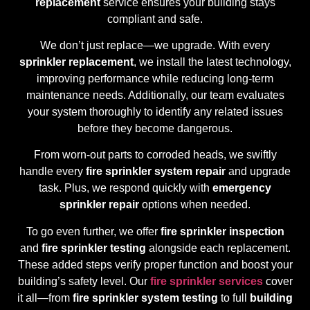
replacement
service ensures your building stays
compliant and safe.
We don’t just replace—we upgrade. With every
sprinkler replacement
, we install the latest technology,
improving performance while reducing long-term
maintenance needs. Additionally, our team evaluates
your system thoroughly to identify any related issues
before they become dangerous.
From worn-out parts to corroded heads, we swiftly
handle every
fire sprinkler system repair
and upgrade
task. Plus, we respond quickly with
emergency
sprinkler repair
options when needed.
To go even further, we offer
fire sprinkler inspection
and
fire sprinkler testing
alongside each replacement.
These added steps verify proper function and boost your
building’s safety level. Our
fire sprinkler services
cover
it all—from
fire sprinkler system testing
to full
building