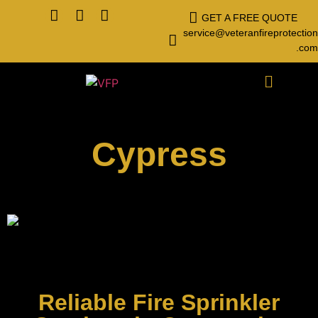
GET A FREE QUOTE
service@veteranfireprotection
.com
Cypress
Reliable Fire Sprinkler