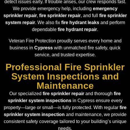
detect issues early. If trouble arises, our crew responds fast.
We provide emergency help, including
emergency
sprinkler repair
,
fire sprinkler repair
, and full
fire sprinkler
system repair
. We also fix
fire hydrant leaks
and perform
dependable
fire hydrant repair
.
Veteran Fire Protection proudly serves every home and
business in
Cypress
with unmatched fire safety, quick
service, and trusted expertise.
Professional Fire Sprinkler
System Inspections and
Maintenance
Our specialized
fire sprinkler repair
and thorough
fire
sprinkler system inspections
in Cypress ensure every
property—large or small—is fully protected. With regular
fire
sprinkler system inspection
and maintenance, we provide
consistent safety coverage tailored to your building’s unique
needs.