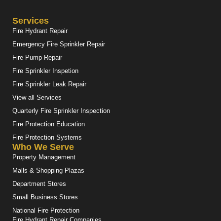
Services
Fire Hydrant Repair
Emergency Fire Sprinkler Repair
Fire Pump Repair
Fire Sprinkler Inspetion
Fire Sprinkler Leak Repair
View all Services
Quarterly Fire Sprinkler Inspection
Fire Protection Education
Fire Protection Systems
Who We Serve
Property Management
Malls & Shopping Plazas
Department Stores
Small Business Stores
National Fire Protection
Fire Hydrant Repair Companies