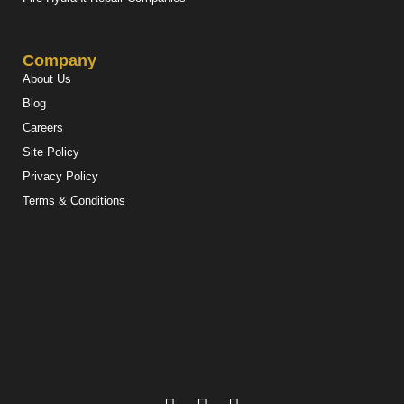
Company
About Us
Blog
Careers
Site Policy
Privacy Policy
Terms & Conditions