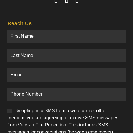
Reach Us
By opting into SMS from a web form or other
medium, you are agreeing to receive SMS messages
from Veteran Fire Protection. This includes SMS
messages for conversations (between employees).