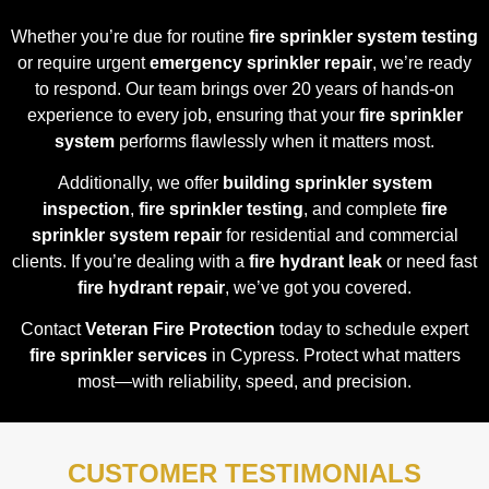
Whether you’re due for routine
fire sprinkler system testing
or require urgent
emergency sprinkler repair
, we’re ready
to respond. Our team brings over 20 years of hands-on
experience to every job, ensuring that your
fire sprinkler
system
performs flawlessly when it matters most.
Additionally, we offer
building sprinkler system
inspection
,
fire sprinkler testing
, and complete
fire
sprinkler system repair
for residential and commercial
clients. If you’re dealing with a
fire hydrant leak
or need fast
fire hydrant repair
, we’ve got you covered.
Contact
Veteran Fire Protection
today to schedule expert
fire sprinkler services
in Cypress. Protect what matters
most—with reliability, speed, and precision.
CUSTOMER TESTIMONIALS