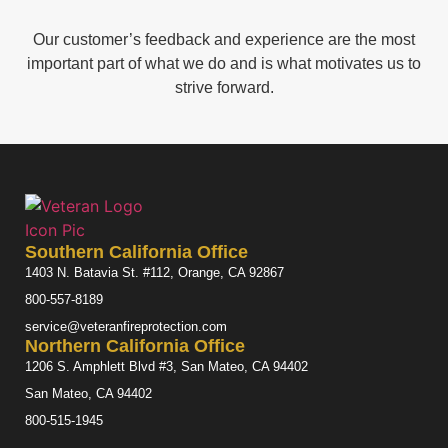
Our customer’s feedback and experience are the most
important part of what we do and is what motivates us to
strive forward.
Southern California Office
1403 N. Batavia St. #112, Orange, CA 92867
800-557-8189
service@veteranfireprotection.com
Northern California Office
1206 S. Amphlett Blvd #3, San Mateo, CA 94402
San Mateo, CA 94402
800-515-1945