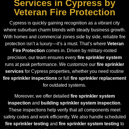
Services in Cypress by
Veteran Fire Protection
Cypress is quickly gaining recognition as a vibrant city
where suburban charm blends with steady business growth.
With homes and commercial zones side by side, reliable fire
protection isn’t a luxury—it’s a must. That’s where
Veteran
Fire Protection
comes in. Driven by military-rooted
precision, our team ensures every
fire sprinkler system
runs at peak performance. We customize our
fire sprinkler
services
for Cypress properties, whether you need routine
fire sprinkler inspections
or full
fire sprinkler replacement
for outdated systems.
Moreover, we offer detailed
fire sprinkler system
inspection
and
building sprinkler system inspection
.
These inspections help verify that all components meet
safety codes and work efficiently. We also handle scheduled
fire sprinkler testing
and
fire sprinkler system testing
to