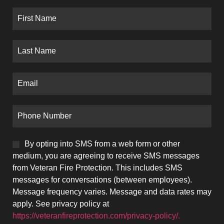
By opting into SMS from a web form or other
medium, you are agreeing to receive SMS messages
from Veteran Fire Protection. This includes SMS
messages for conversations (between employees).
Message frequency varies. Message and data rates may
apply. See privacy policy at
https://veteranfireprotection.com/privacy-policy/.