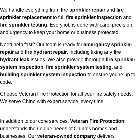
We handle everything from
fire sprinkler repair
and
fire
sprinkler replacement
to full
fire sprinkler inspection
and
fire sprinkler testing
. Every job is done with care, precision,
and urgency to keep your home or business protected.
Need help fast? Our team is ready for
emergency sprinkler
repair
and
fire hydrant repair
, including fixing any
fire
hydrant leak
issues. We also provide thorough
fire sprinkler
system inspection
,
fire sprinkler system testing
, and
building sprinkler system inspection
to ensure you’re up to
code.
Choose Veteran Fire Protection for all your fire safety needs.
We serve Chino with expert service, every time.
In addition to our core services,
Veteran Fire Protection
understands the unique needs of Chino’s homes and
businesses. Our
veteran-owned company
delivers