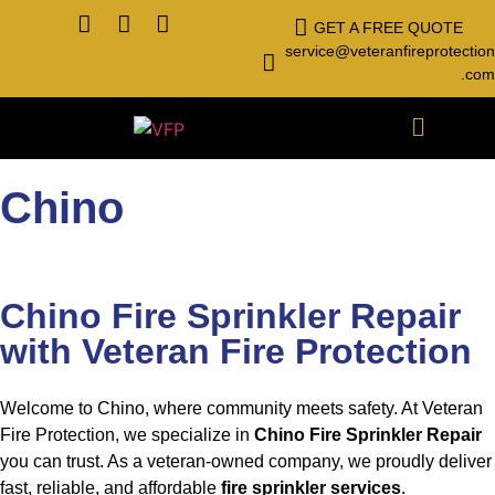
GET A FREE QUOTE
service@veteranfireprotection
.com
Chino
Chino Fire Sprinkler Repair
with Veteran Fire Protection
Welcome to Chino, where community meets safety. At Veteran
Fire Protection, we specialize in
Chino Fire Sprinkler Repair
you can trust. As a veteran-owned company, we proudly deliver
fast, reliable, and affordable
fire sprinkler services
.