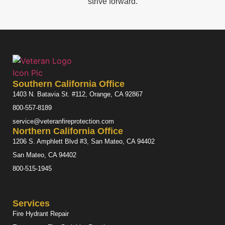
strive forward.
Southern California Office
1403 N. Batavia St. #112, Orange, CA 92867
800-557-8189
service@veteranfireprotection.com
Northern California Office
1206 S. Amphlett Blvd #3, San Mateo, CA 94402
San Mateo, CA 94402
800-515-1945
Services
Fire Hydrant Repair