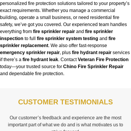
personalized fire protection solutions tailored to your property’s
exact requirements. Whether you manage a commercial
building, operate a small business, or need residential fire
safety, we’ve got you covered. Our experienced team handles
everything from
fire sprinkler repair
and
fire sprinkler
inspection
to full
fire sprinkler system testing
and
fire
sprinkler replacement
. We also offer fast-response
emergency sprinkler repair
, plus
fire hydrant repair
services
if there’s a
fire hydrant leak
. Contact
Veteran Fire Protection
today—your trusted source for
Chino Fire Sprinkler Repair
and dependable fire protection.
CUSTOMER TESTIMONIALS
Our customer’s feedback and experience are the most
important part of what we do and is what motivates us to