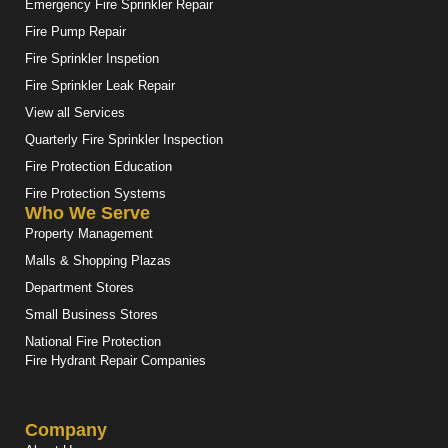
Emergency Fire Sprinkler Repair
Fire Pump Repair
Fire Sprinkler Inspetion
Fire Sprinkler Leak Repair
View all Services
Quarterly Fire Sprinkler Inspection
Fire Protection Education
Fire Protection Systems
Who We Serve
Property Management
Malls & Shopping Plazas
Department Stores
Small Business Stores
National Fire Protection
Fire Hydrant Repair Companies
Company