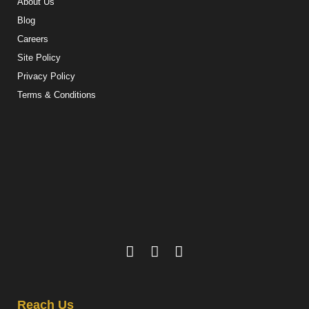
About Us
Blog
Careers
Site Policy
Privacy Policy
Terms & Conditions
Reach Us